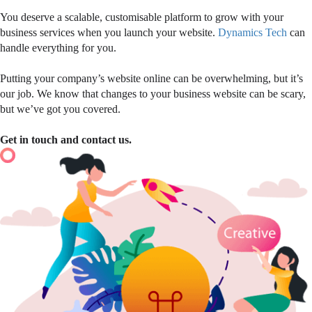
You deserve a scalable, customisable platform to grow with your
business services when you launch your website.
Dynamics Tech
can
handle everything for you.
Putting your company’s website online can be overwhelming, but it’s
our job. We know that changes to your business website can be scary,
but we’ve got you covered.
Get in touch and contact us.