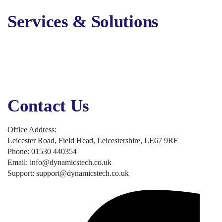
Contact Us
Services & Solutions
Digital Marketing
Online Advertising
Business Solutions
Business Applications
Security, Backup & Compliance
Contact Us
Office Address:
Leicester Road, Field Head, Leicestershire, LE67 9RF
Phone: 01530 440354
Email: info@dynamicstech.co.uk
Support: support@dynamicstech.co.uk
Designed by Dynamics Tech