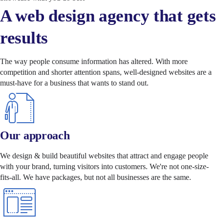
A web design agency that gets
results
The way people consume information has altered. With more
competition and shorter attention spans, well-designed websites are a
must-have for a business that wants to stand out.
Our approach
We design & build beautiful websites that attract and engage people
with your brand, turning visitors into customers. We're not one-size-
fits-all. We have packages, but not all businesses are the same.