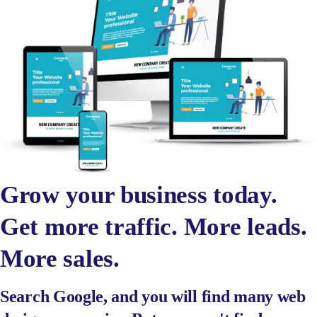
Grow your business today.
Get more traffic. More leads.
More sales.
Search Google, and you will find many web