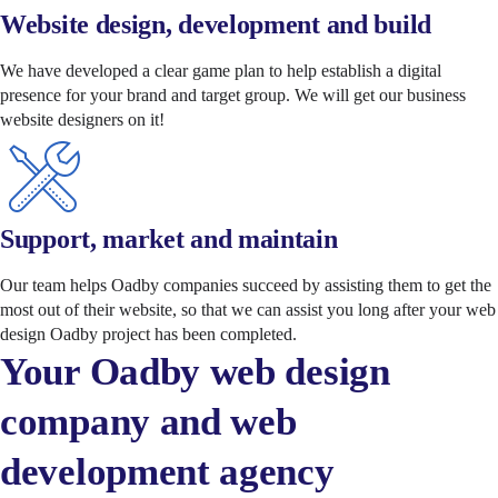
Website design, development and build
We have developed a clear game plan to help establish a digital
presence for your brand and target group. We will get our business
website designers on it!
Support, market and maintain
Our team helps Oadby companies succeed by assisting them to get the
most out of their website, so that we can assist you long after your web
design Oadby project has been completed.
Your Oadby web design
company and web
development agency