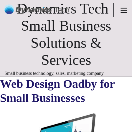
Dynamics Tech |
Small Business
Solutions &
Services
Small business technology, sales, marketing company
Web Design Oadby for
Small Businesses