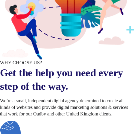
WHY CHOOSE US?
Get the help you need every
step of the way.
We’re a small, independent digital agency determined to create all
kinds of websites and provide digital marketing solutions & services
that work for our Oadby and other United Kingdom clients.