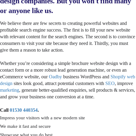
design companies. But you won't find many
or anyone like us.
We believe there are few secrets to creating powerful websites and
profitable search engine success. The first is to fill your new website
with relevant content for the search engines. The second is to convince
consumers to visit your site because they need it. Thirdly, you must
give them a reason to take action.
Whether you’re considering a simple brochure website design with a
contact form or a more robust lead generation machine, or even an
eCommerce website, our
Oadby
business WordPress and
Shopify web
design
sites look good, attract potential customers with
SEO
, improve
marketing
, generate better-qualified enquiries, sell products & services,
and grow your business one conversion at a time.
Call
01530 440354
.
Impress your visitors with a new modern site
We make it fast and secure
Showcase what you do best