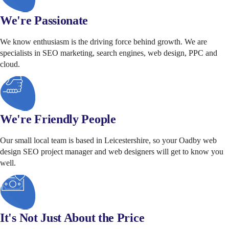
We're Passionate
We know enthusiasm is the driving force behind growth. We are
specialists in SEO marketing, search engines, web design, PPC and
cloud.
We're Friendly People
Our small local team is based in Leicestershire, so your Oadby web
design SEO project manager and web designers will get to know you
well.
It's Not Just About the Price