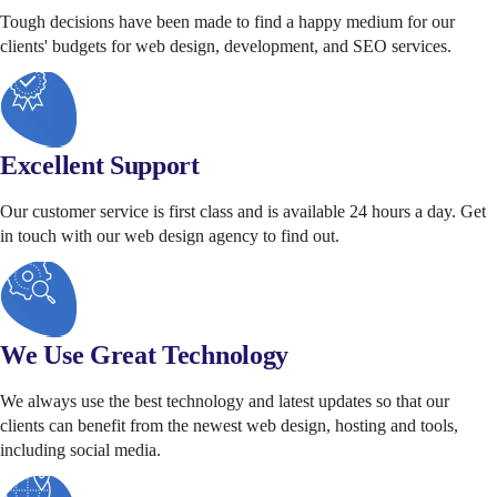
Tough decisions have been made to find a happy medium for our
clients' budgets for web design, development, and SEO services.
Excellent Support
Our customer service is first class and is available 24 hours a day. Get
in touch with our web design agency to find out.
We Use Great Technology
We always use the best technology and latest updates so that our
clients can benefit from the newest web design, hosting and tools,
including social media.