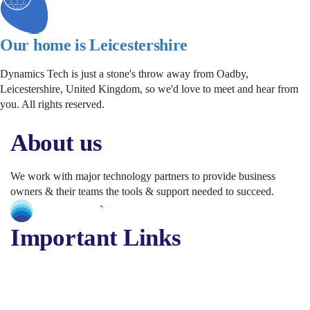
Our home is Leicestershire
Dynamics Tech is just a stone's throw away from Oadby,
Leicestershire, United Kingdom, so we'd love to meet and hear from
you. All rights reserved.
About us
We work with major technology partners to provide business
owners & their teams the tools & support needed to succeed.
Important Links
About Us
Services
Solutions