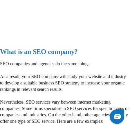
What is an SEO company?
SEO companies and agencies do the same thing.
As a result, your SEO company will study your website and industry
to develop a suitable business SEO strategy to increase your organic
rankings in relevant search results.
Nevertheless, SEO services vary between internet marketing
companies. Some firms specialise in SEO services for specific types of
companies and industries. On the other hand, other agencies may only
offer one type of SEO service. Here are a few examples: