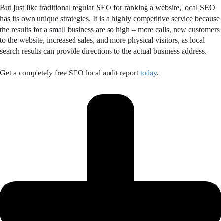
But just like traditional regular SEO for ranking a website, local SEO
has its own unique strategies. It is a highly competitive service because
the results for a small business are so high – more calls, new customers
to the website, increased sales, and more physical visitors, as local
search results can provide directions to the actual business address.
Get a completely free SEO local audit report
today
.