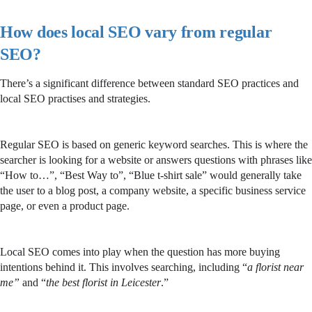
How does local SEO vary from regular
SEO?
There’s a significant difference between standard SEO practices and
local SEO practises and strategies.
Regular SEO is based on generic keyword searches. This is where the
searcher is looking for a website or answers questions with phrases like
“How to…”, “Best Way to”, “Blue t-shirt sale” would generally take
the user to a blog post, a company website, a specific business service
page, or even a product page.
Local SEO comes into play when the question has more buying
intentions behind it. This involves searching, including “
a florist near
me”
and “
the best florist in Leicester
.”