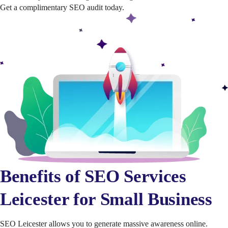
Get a complimentary SEO audit today.
Benefits of SEO Services
Leicester for Small Business
SEO Leicester allows you to generate massive awareness online.