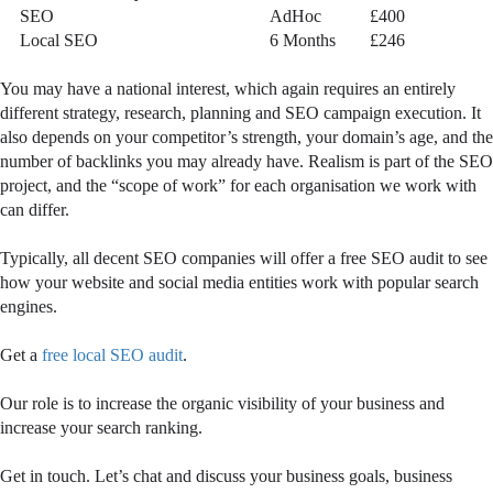
SEO
AdHoc
£400
Local SEO
6 Months
£246
You may have a national interest, which again requires an entirely
different strategy, research, planning and SEO campaign execution. It
also depends on your competitor’s strength, your domain’s age, and the
number of backlinks you may already have. Realism is part of the SEO
project, and the “scope of work” for each organisation we work with
can differ.
Typically, all decent SEO companies will offer a free SEO audit to see
how your website and social media entities work with popular search
engines.
Get a
free local SEO audit
.
Our role is to increase the organic visibility of your business and
increase your search ranking.
Get in touch. Let’s chat and discuss your business goals, business