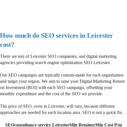
How much do SEO services in Leicester
cost?
There are lots of Leicester SEO companies, and digital marketing
agencies providing search engine optimization SEO Leicester.
Our SEO campaigns are typically custom-made for each organisation
and target your region. We aim to raise your Digital Marketing Return
on Investment (ROI) with each SEO campaign, offsetting your
monthly expenditure and the cost of the SEO we provide.
The price of SEO, even in Leicester, will vary, because different
approaches are needed for each location area. SEO is not a quick fix.
SEOconsultancy service Leicester
Min Retainer
Min Cost P/m