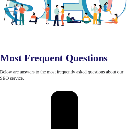
Most Frequent Questions
Below are answers to the most frequently asked questions about our
SEO service.