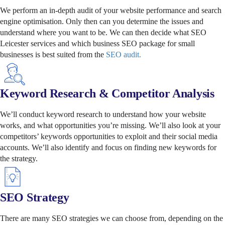
We perform an in-depth audit of your website performance and search
engine optimisation. Only then can you determine the issues and
understand where you want to be. We can then decide what SEO
Leicester services and which business SEO package for small
businesses is best suited from the
SEO audit.
Keyword Research & Competitor Analysis
We’ll conduct keyword research to understand how your website
works, and what opportunities you’re missing. We’ll also look at your
competitors’ keywords opportunities to exploit and their social media
accounts. We’ll also identify and focus on finding new keywords for
the strategy.
SEO Strategy
There are many SEO strategies we can choose from, depending on the