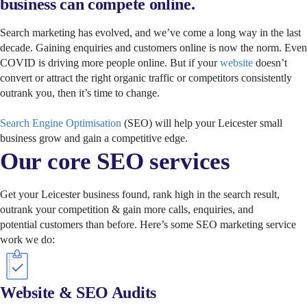
business can compete online.
Search marketing has evolved, and we’ve come a long way in the last
decade. Gaining enquiries and customers online is now the norm. Even
COVID is driving more people online. But if your
website
doesn’t
convert or attract the right organic traffic or competitors consistently
outrank you, then it’s time to change.
Search Engine Optimisation
(SEO) will help your Leicester small
business grow and gain a competitive edge.
Our core SEO services
Get your Leicester business found, rank high in the search result,
outrank your competition & gain more calls, enquiries, and
potential customers than before. Here’s some SEO marketing service
work we do:
Website & SEO Audits