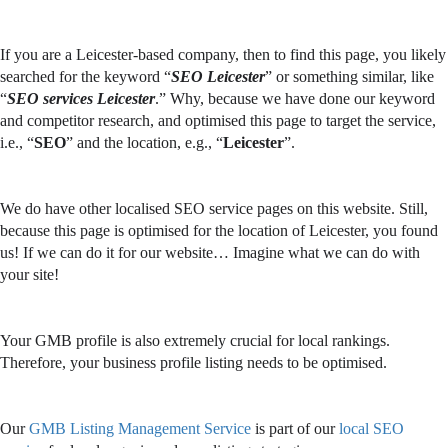
If you are a Leicester-based company, then to find this page, you likely
searched for the keyword “
SEO Leicester
” or something similar, like
“
SEO services Leicester
.” Why, because we have done our keyword
and competitor research, and optimised this page to target the service,
i.e., “
SEO
” and the location, e.g., “
Leicester
”.
We do have other localised SEO service pages on this website. Still,
because this page is optimised for the location of Leicester, you found
us! If we can do it for our website… Imagine what we can do with
your site!
Your GMB profile is also extremely crucial for local rankings.
Therefore, your business profile listing needs to be optimised.
Our
GMB Listing Management Service
is part of our
local SEO