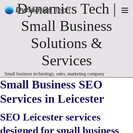
Dynamics Tech |
Small Business
Solutions &
Services
Small business technology, sales, marketing company
Small Business SEO
Services in Leicester
SEO Leicester services
designed for small business