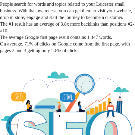
People search for words and topics related to your Leicester small
business. With that awareness, you can get them to visit your website,
drop in-store, engage and start the journey to become a customer.
The #1 result has an average of 3.8x more backlinks than positions #2-
#10.
The average Google first page result contains 1,447 words.
On average, 71% of clicks on Google come from the first page, with
pages 2 and 3 getting only 5.6% of clicks.