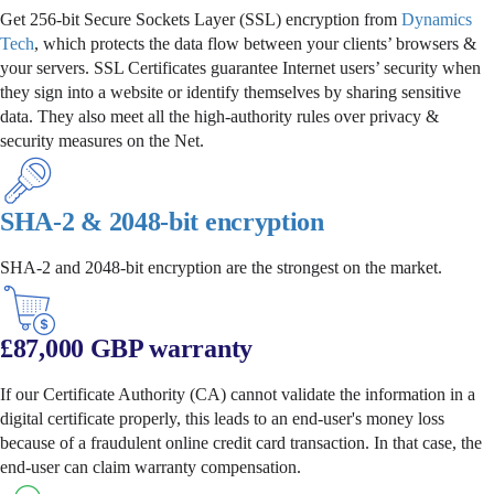
Get 256-bit Secure Sockets Layer (SSL) encryption from
Dynamics
Tech
, which protects the data flow between your clients’ browsers &
your servers. SSL Certificates guarantee Internet users’ security when
they sign into a website or identify themselves by sharing sensitive
data. They also meet all the high-authority rules over privacy &
security measures on the Net.
SHA-2 & 2048-bit encryption
SHA-2 and 2048-bit encryption are the strongest on the market.
£87,000 GBP warranty
If our Certificate Authority (CA) cannot validate the information in a
digital certificate properly, this leads to an end-user's money loss
because of a fraudulent online credit card transaction. In that case, the
end-user can claim warranty compensation.