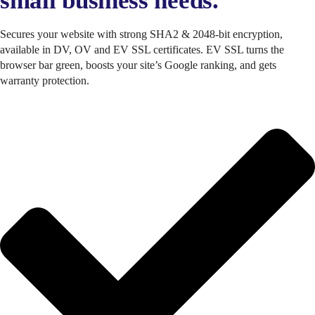
small business needs.
Secures your website with strong SHA2 & 2048-bit encryption,
available in DV, OV and EV SSL certificates. EV SSL turns the
browser bar green, boosts your site’s Google ranking, and gets
warranty protection.