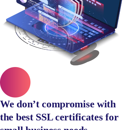
We don’t compromise with
the best SSL certificates for