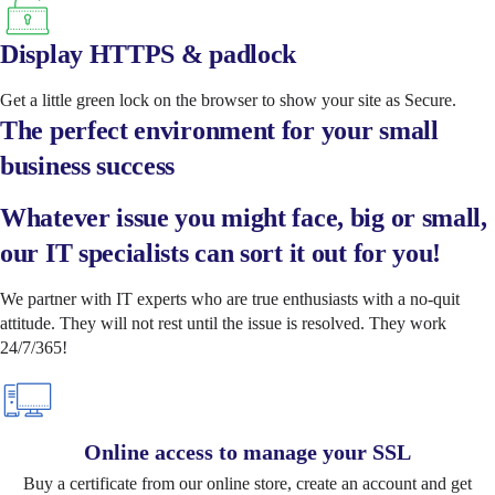
Display HTTPS & padlock
Get a little green lock on the browser to show your site as Secure.
The perfect environment for your small
business success
Whatever issue you might face, big or small,
our IT specialists can sort it out for you!
We partner with IT experts who are true enthusiasts with a no-quit
attitude. They will not rest until the issue is resolved. They work
24/7/365!
Online access to manage your SSL
Buy a certificate from our online store, create an account and get