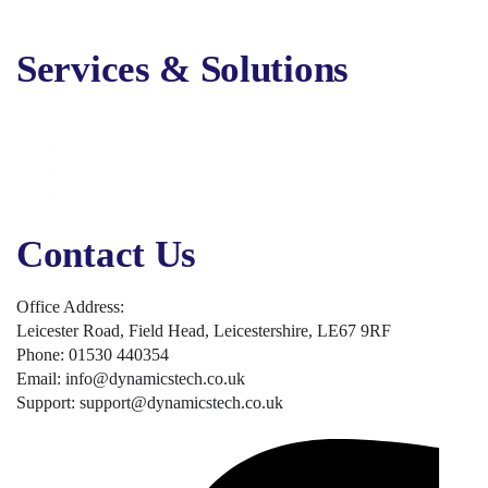
Solutions
Contact Us
Services & Solutions
Digital Marketing
Online Advertising
Business Solutions
Business Applications
Security, Backup & Compliance
Contact Us
Office Address:
Leicester Road, Field Head, Leicestershire, LE67 9RF
Phone: 01530 440354
Email: info@dynamicstech.co.uk
Support: support@dynamicstech.co.uk
Designed by Dynamics Tech