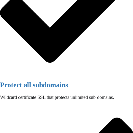
Protect all subdomains
Wildcard certificate SSL that protects unlimited sub-domains.