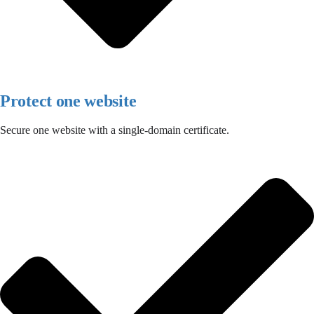
Protect one website
Secure one website with a single-domain certificate.