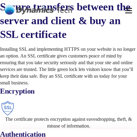
Secure transfers between the
server and client & buy an
SSL certificate
Installing SSL and implementing HTTPS on your website is no longer
an option. An SSL certificate gives customers peace of mind by
ensuring that you take security seriously and that your site and online
services are trusted. The little green lock lets visitors know that you’ll
keep their data safe. Buy an SSL certificate with us today for your
small business.
Encryption
The certificate protects encryption against eavesdropping, theft, &
misuse of information.
Authentication