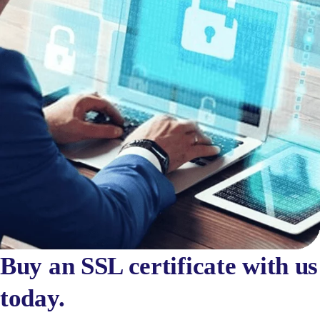
Buy an SSL certificate with us
today.