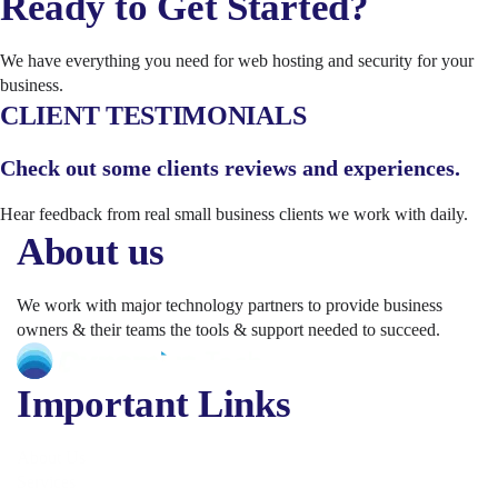
Ready to Get Started?
We have everything you need for web hosting and security for your
business.
CLIENT TESTIMONIALS
Check out some clients reviews and experiences.
Hear feedback from real small business clients we work with daily.
About us
We work with major technology partners to provide business
owners & their teams the tools & support needed to succeed.
Important Links
About Us
Services