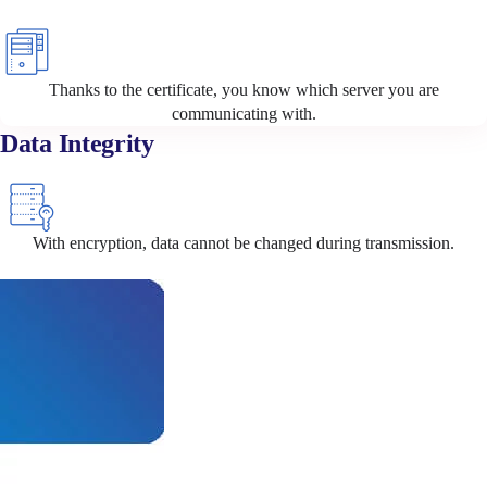
Thanks to the certificate, you know which server you are
communicating with.
Data Integrity
With encryption, data cannot be changed during transmission.