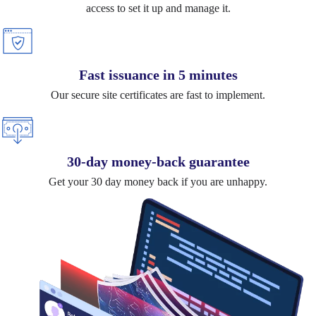
access to set it up and manage it.
Fast issuance in 5 minutes
Our secure site certificates are fast to implement.
30-day money-back guarantee
Get your 30 day money back if you are unhappy.