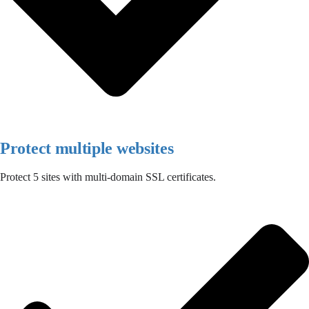
Protect multiple websites
Protect 5 sites with multi-domain SSL certificates.