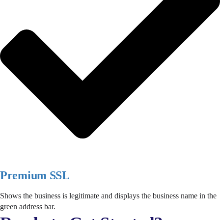
Premium SSL
Shows the business is legitimate and displays the business name in the
green address bar.