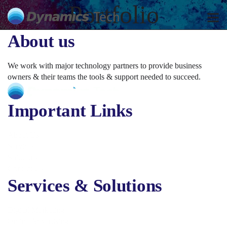
Portfolio
About us
We work with major technology partners to provide business
owners & their teams the tools & support needed to succeed.
Important Links
About Us
Services
Solutions
Contact Us
Services & Solutions
Digital Marketing
Online Advertising