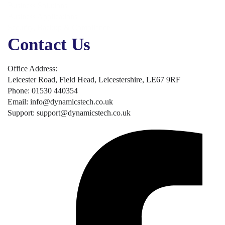
Business Solutions
Business Applications
Security, Backup & Compliance
Contact Us
Office Address:
Leicester Road, Field Head, Leicestershire, LE67 9RF
Phone: 01530 440354
Email: info@dynamicstech.co.uk
Support: support@dynamicstech.co.uk
Designed by Dynamics Tech