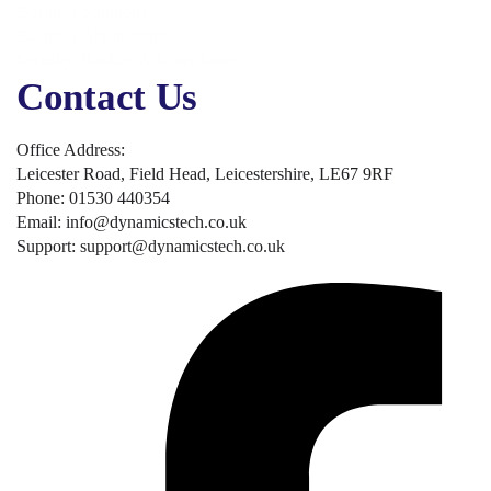
Business Solutions
Business Applications
Security, Backup & Compliance
Contact Us
Office Address:
Leicester Road, Field Head, Leicestershire, LE67 9RF
Phone: 01530 440354
Email: info@dynamicstech.co.uk
Support: support@dynamicstech.co.uk
Designed by Dynamics Tech