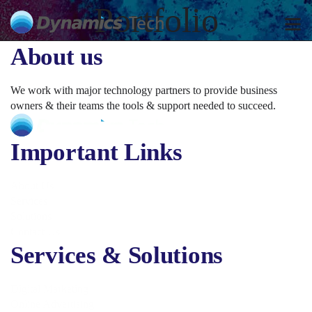
Portfolio
About us
We work with major technology partners to provide business
owners & their teams the tools & support needed to succeed.
Important Links
About Us
Services
Solutions
Contact Us
Services & Solutions
Digital Marketing
Online Advertising