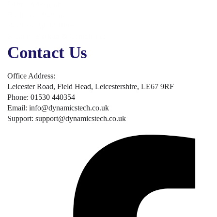
Online Advertising
Business Solutions
Business Applications
Security, Backup & Compliance
Contact Us
Office Address:
Leicester Road, Field Head, Leicestershire, LE67 9RF
Phone: 01530 440354
Email: info@dynamicstech.co.uk
Support: support@dynamicstech.co.uk
Designed by Dynamics Tech