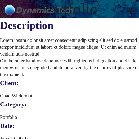
Portfolio
Description
Lorem ipsum dolor sit amet consectetur adipiscing elit sed do eiusmod
tempor incididunt ut labore et dolore magna aliqua. Ut enim ad minim
veniam quis nostrud.
On the other hand we denounce with righteous indignation and dislike
men who are so beguiled and demoralized by the charms of pleasure of
the moment.
Client:
Chad Wildermut
Category:
Portfolio
Date:
June 22, 2019