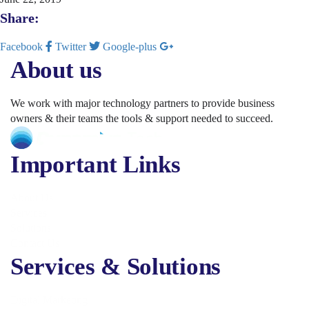
Share:
Facebook
Twitter
Google-plus
About us
We work with major technology partners to provide business
owners & their teams the tools & support needed to succeed.
Important Links
About Us
Services
Solutions
Contact Us
Services & Solutions
Digital Marketing