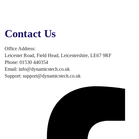
Online Advertising
Business Solutions
Business Applications
Security, Backup & Compliance
Contact Us
Office Address:
Leicester Road, Field Head, Leicestershire, LE67 9RF
Phone: 01530 440354
Email: info@dynamicstech.co.uk
Support: support@dynamicstech.co.uk
Designed by Dynamics Tech