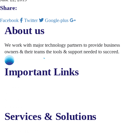
Share:
Facebook
Twitter
Google-plus
About us
We work with major technology partners to provide business
owners & their teams the tools & support needed to succeed.
Important Links
About Us
Services
Solutions
Contact Us
Services & Solutions
Digital Marketing