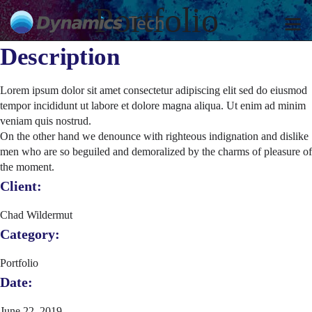
Portfolio
Description
Lorem ipsum dolor sit amet consectetur adipiscing elit sed do eiusmod
tempor incididunt ut labore et dolore magna aliqua. Ut enim ad minim
veniam quis nostrud.
On the other hand we denounce with righteous indignation and dislike
men who are so beguiled and demoralized by the charms of pleasure of
the moment.
Client:
Chad Wildermut
Category:
Portfolio
Date:
June 22, 2019