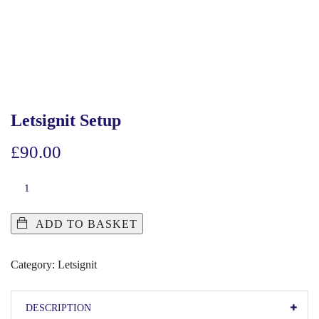
Letsignit Setup
£
90.00
ADD TO BASKET
Category:
Letsignit
DESCRIPTION