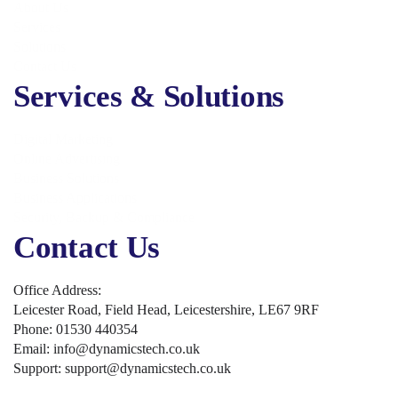
About Us
Services
Solutions
Contact Us
Services & Solutions
Digital Marketing
Online Advertising
Business Solutions
Business Applications
Security, Backup & Compliance
Contact Us
Office Address:
Leicester Road, Field Head, Leicestershire, LE67 9RF
Phone: 01530 440354
Email: info@dynamicstech.co.uk
Support: support@dynamicstech.co.uk
Designed by Dynamics Tech