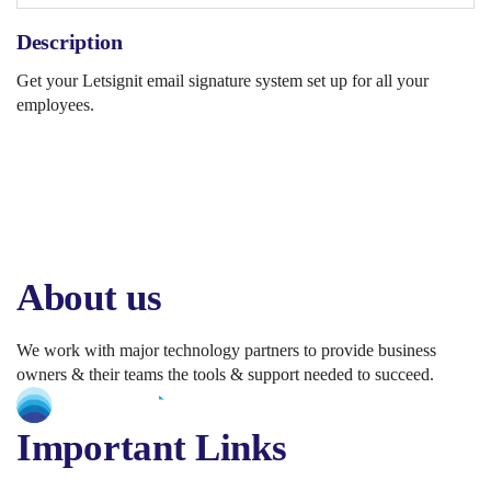
Description
Get your Letsignit email signature system set up for all your
employees.
About us
We work with major technology partners to provide business
owners & their teams the tools & support needed to succeed.
Important Links