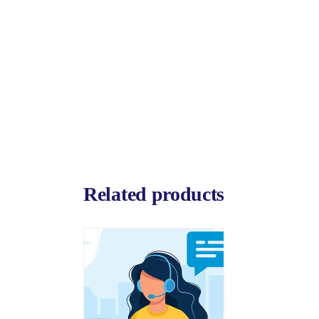
Related products