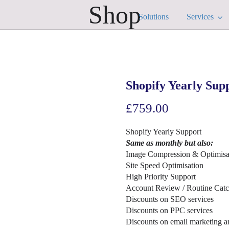
Shop
Solutions
Services
Shopify Yearly Sup
£
759.00
Shopify Yearly Support
Same as monthly but also:
Image Compression & Optimisa
Site Speed Optimisation
High Priority Support
Account Review / Routine Cat
Discounts on SEO services
Discounts on PPC services
Discounts on email marketing a