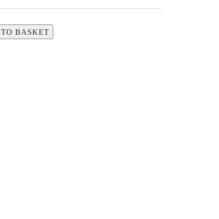
 TO BASKET