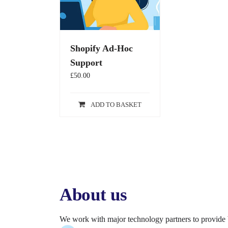
Shopify Ad-Hoc
Support
£
50.00
ADD TO BASKET
About us
We work with major technology partners to provide 