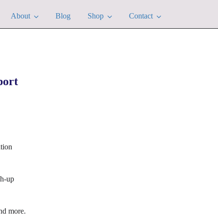
About
Blog
Shop
Contact
port
tion
ch-up
nd more.