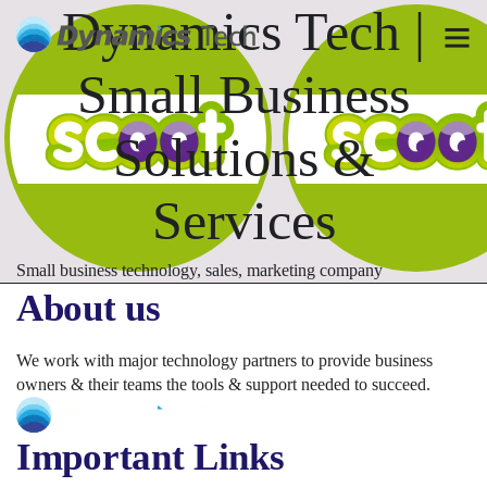
Dynamics Tech |
Small Business
Solutions &
Services
Small business technology, sales, marketing company
About us
We work with major technology partners to provide business
owners & their teams the tools & support needed to succeed.
Important Links