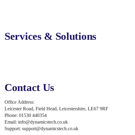
About Us
Services
Solutions
Contact Us
Services & Solutions
Digital Marketing
Online Advertising
Business Solutions
Business Applications
Security, Backup & Compliance
Contact Us
Office Address:
Leicester Road, Field Head, Leicestershire, LE67 9RF
Phone: 01530 440354
Email: info@dynamicstech.co.uk
Support: support@dynamicstech.co.uk