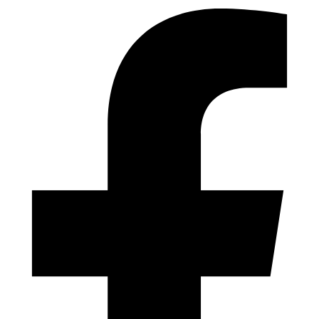
Designed by Dynamics Tech