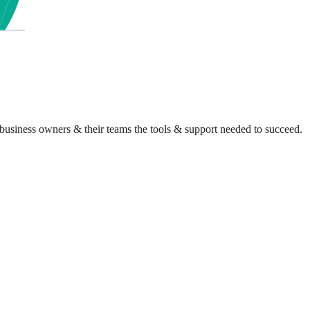
business owners & their teams the tools & support needed to succeed.