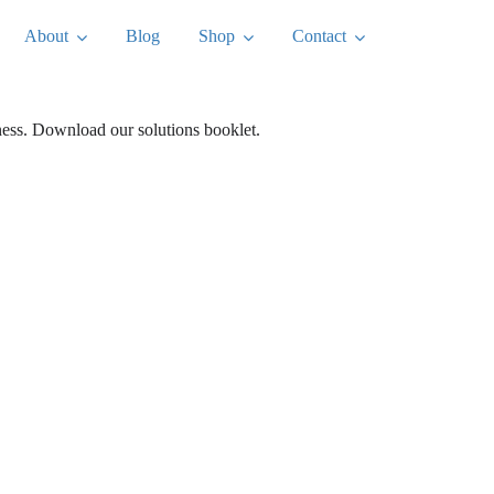
About
Blog
Shop
Contact
iness. Download our solutions booklet.