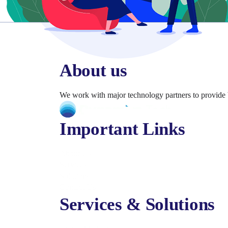
About us
We work with major technology partners to provide 
Important Links
About Us
Services
Solutions
Contact Us
Services & Solutions