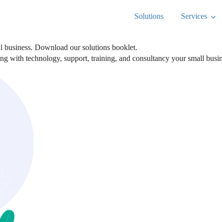
Solutions
Services
ll business. Download our solutions booklet.
ting with technology, support, training, and consultancy your small bus