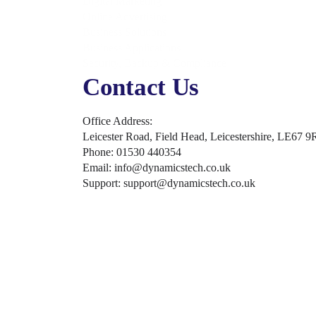
Digital Marketing
Online Advertising
Business Solutions
Business Applications
Security, Backup & Compliance
Contact Us
Office Address:
Leicester Road, Field Head, Leicestershire, LE67 9
Phone: 01530 440354
Email: info@dynamicstech.co.uk
Support: support@dynamicstech.co.uk
Designed by Dynamics Tech