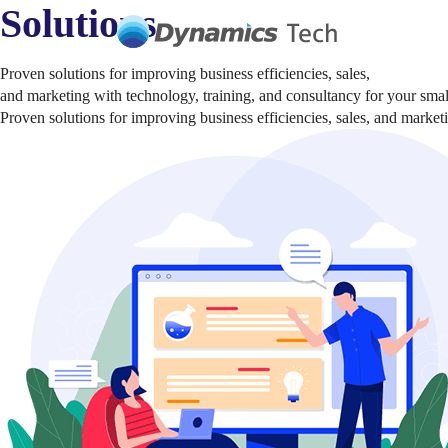
Solutions
Proven solutions for improving business efficiencies, sales,
and marketing with technology, training, and consultancy for your sma
Proven solutions for improving business efficiencies, sales, and marke