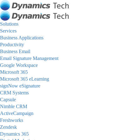
Solutions
Services
Business Applications
Productivity
Business Email
Email Signature Management
Google Workspace
Microsoft 365
Microsoft 365 eLearning
signNow eSignature
CRM Systems
Capsule
Nimble CRM
ActiveCampaign
Freshworks
Zendesk
Dynamics 365