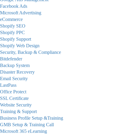
Facebook Ads
Microsoft Advertising
eCommerce
Shopify SEO
Shopify PPC
Shopify Support
Shopify Web Design
Security, Backup & Compliance
Bitdefender
Backup System
Disaster Recovery
Email Security
LastPass
Office Protect
SSL Certificate
Website Security
Training & Support
Business Profile Setup &Training
GMB Setup & Training Call
Microsoft 365 eLearning