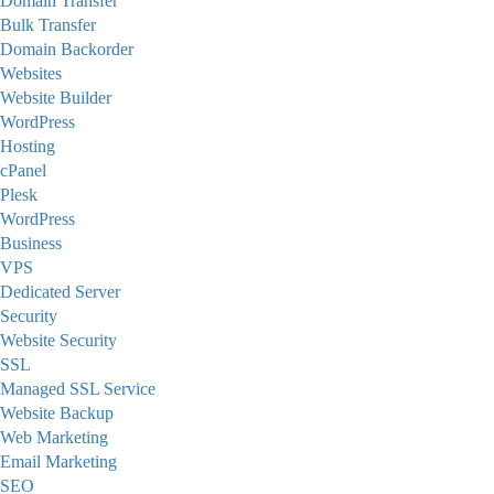
Domain Transfer
Bulk Transfer
Domain Backorder
Websites
Website Builder
WordPress
Hosting
cPanel
Plesk
WordPress
Business
VPS
Dedicated Server
Security
Website Security
SSL
Managed SSL Service
Website Backup
Web Marketing
Email Marketing
SEO