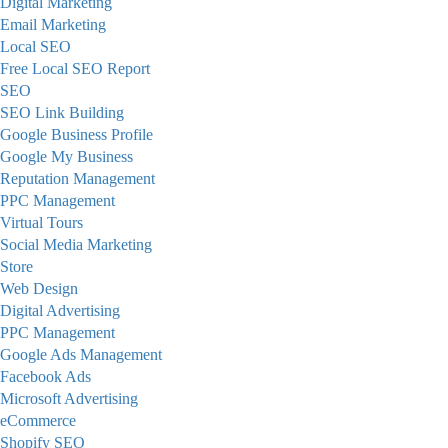
Digital Marketing
Email Marketing
Local SEO
Free Local SEO Report
SEO
SEO Link Building
Google Business Profile
Google My Business
Reputation Management
PPC Management
Virtual Tours
Social Media Marketing
Store
Web Design
Digital Advertising
PPC Management
Google Ads Management
Facebook Ads
Microsoft Advertising
eCommerce
Shopify SEO