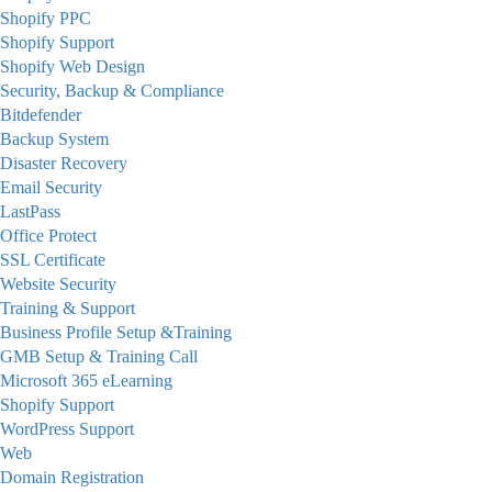
Shopify PPC
Shopify Support
Shopify Web Design
Security, Backup & Compliance
Bitdefender
Backup System
Disaster Recovery
Email Security
LastPass
Office Protect
SSL Certificate
Website Security
Training & Support
Business Profile Setup &Training
GMB Setup & Training Call
Microsoft 365 eLearning
Shopify Support
WordPress Support
Web
Domain Registration