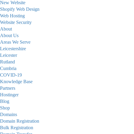
New Website
Shopify Web Design
Web Hosting
Website Security
About
About Us
Areas We Serve
Leicestershire
Leicester
Rutland
Cumbria
COVID-19
Knowledge Base
Partners
Hostinger
Blog
Shop
Domains
Domain Registration
Bulk Registration