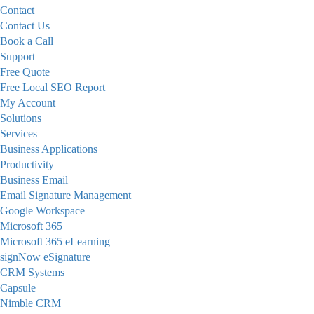
Contact
Contact Us
Book a Call
Support
Free Quote
Free Local SEO Report
My Account
Solutions
Services
Business Applications
Productivity
Business Email
Email Signature Management
Google Workspace
Microsoft 365
Microsoft 365 eLearning
signNow eSignature
CRM Systems
Capsule
Nimble CRM