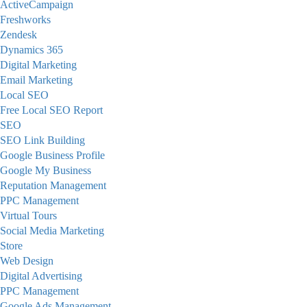
ActiveCampaign
Freshworks
Zendesk
Dynamics 365
Digital Marketing
Email Marketing
Local SEO
Free Local SEO Report
SEO
SEO Link Building
Google Business Profile
Google My Business
Reputation Management
PPC Management
Virtual Tours
Social Media Marketing
Store
Web Design
Digital Advertising
PPC Management
Google Ads Management