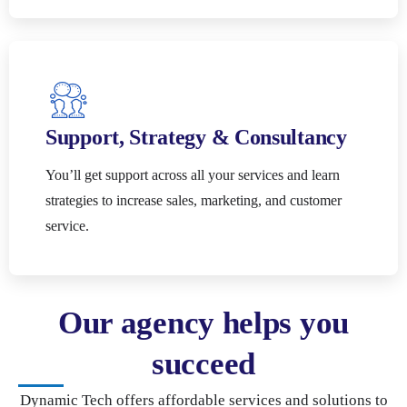
Support, Strategy & Consultancy
You’ll get support across all your services and learn
strategies to increase sales, marketing, and customer
service.
Our agency helps you
succeed
Dynamic Tech offers affordable services and solutions to