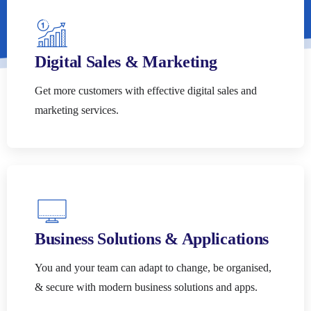
Digital Sales & Marketing
Get more customers with effective digital sales and
marketing services.
Business Solutions & Applications
You and your team can adapt to change, be organised,
& secure with modern business solutions and apps.