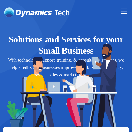
Solutions and Services for your
Small Business
With technology, support, training, & consultancy services, we
help small-sized businesses improve their business efficiency,
sales & marketing.