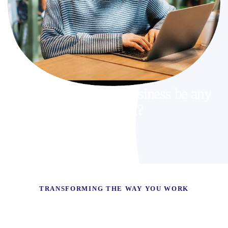
Why should your business be any
different?
TRANSFORMING THE WAY YOU WORK