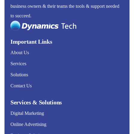
business owners & their teams the tools & support needed
to succeed.
Important Links
About Us
Services
Solutions
Contact Us
Services & Solutions
Digital Marketing
Online Advertising