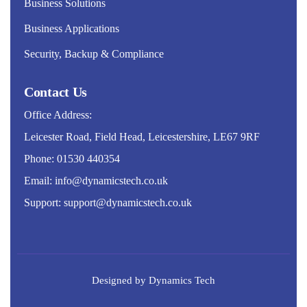
Business Solutions
Business Applications
Security, Backup & Compliance
Contact Us
Office Address:
Leicester Road, Field Head, Leicestershire, LE67 9RF
Phone: 01530 440354
Email: info@dynamicstech.co.uk
Support: support@dynamicstech.co.uk
Designed by Dynamics Tech