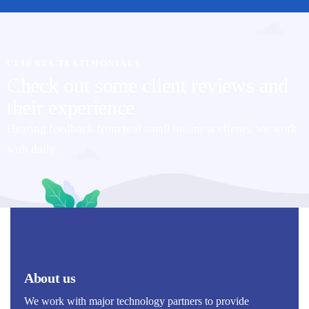
CLIENTS TESTIMONIALS
Check out some client reviews and
their experience
Hearing feedback from real small business clients, we work
with daily.
About us
We work with major technology partners to provide