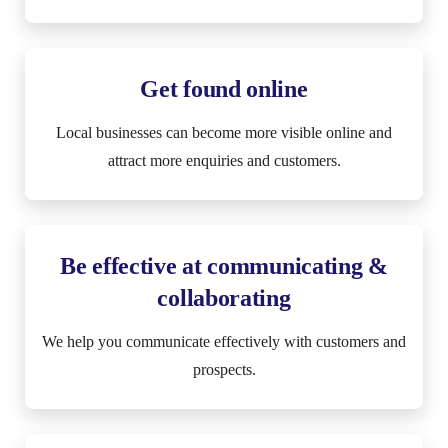
Get found online
Local businesses can become more visible online and
attract more enquiries and customers.
Be effective at communicating &
collaborating
We help you communicate effectively with customers and
prospects.