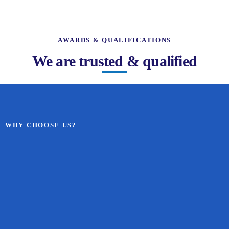
AWARDS & QUALIFICATIONS
We are trusted & qualified
WHY CHOOSE US?