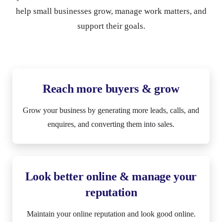
help small businesses grow, manage work matters, and
support their goals.
Reach more buyers & grow
Grow your business by generating more leads, calls, and
enquires, and converting them into sales.
Look better online & manage your
reputation
Maintain your online reputation and look good online.