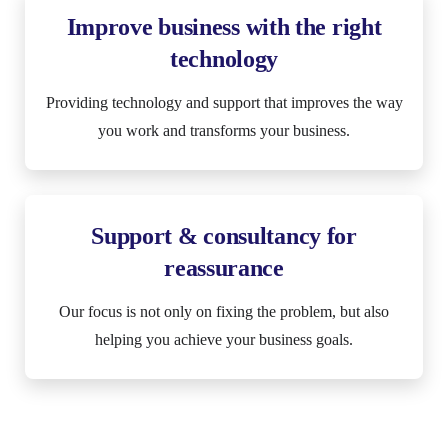
Improve business with the right
technology
Providing technology and support that improves the way
you work and transforms your business.
Support & consultancy for
reassurance
Our focus is not only on fixing the problem, but also
helping you achieve your business goals.