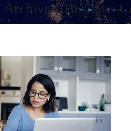
 Archives: Business C
Solutions
Services
g"