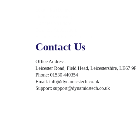
Digital Marketing
Online Advertising
Business Solutions
Business Applications
Security, Backup & Compliance
Contact Us
Office Address:
Leicester Road, Field Head, Leicestershire, LE67 9
Phone: 01530 440354
Email: info@dynamicstech.co.uk
Support: support@dynamicstech.co.uk
Designed by Dynamics Tech