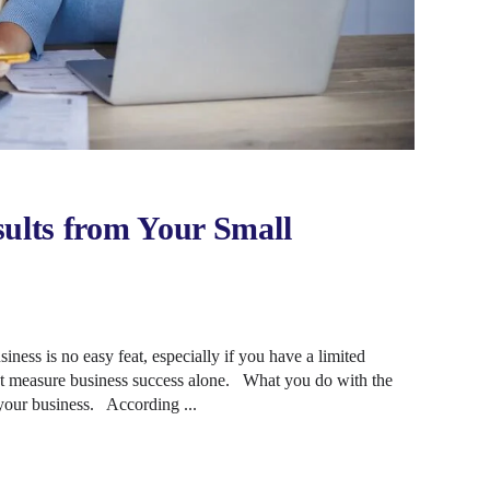
sults from Your Small
ness is no easy feat, especially if you have a limited
ot measure business success alone. What you do with the
our business. According ...