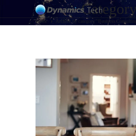
Category
Home
Archive by category "Business Consultin