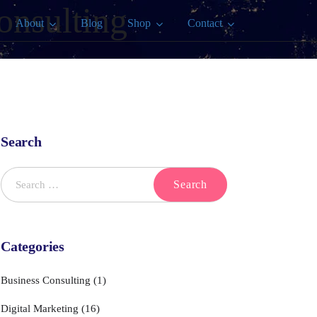
onsulting
About
Blog
Shop
Contact
Search
Categories
Business Consulting
(1)
Digital Marketing
(16)