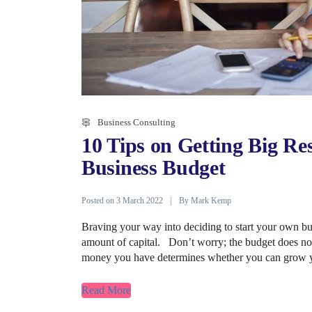
Business Consulting
10 Tips on Getting Big Re
Business Budget
Posted on
By
3 March 2022
Mark Kemp
Braving your way into deciding to start your own busi
amount of capital. Don’t worry; the budget does n
money you have determines whether you can grow y
Read More