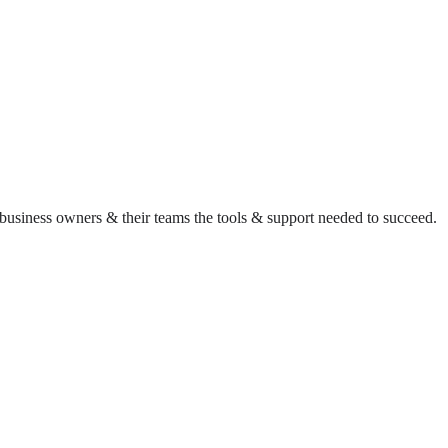
business owners & their teams the tools & support needed to succeed.