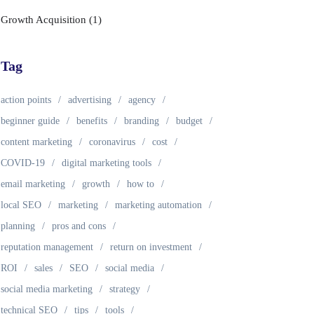
Growth Acquisition
(1)
Tag
action points
advertising
agency
beginner guide
benefits
branding
budget
content marketing
coronavirus
cost
COVID-19
digital marketing tools
email marketing
growth
how to
local SEO
marketing
marketing automation
planning
pros and cons
reputation management
return on investment
ROI
sales
SEO
social media
social media marketing
strategy
technical SEO
tips
tools