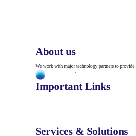
About us
We work with major technology partners to provide 
Important Links
About Us
Services
Solutions
Contact Us
Services & Solutions