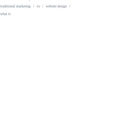
traditional marketing
vs
website design
what is