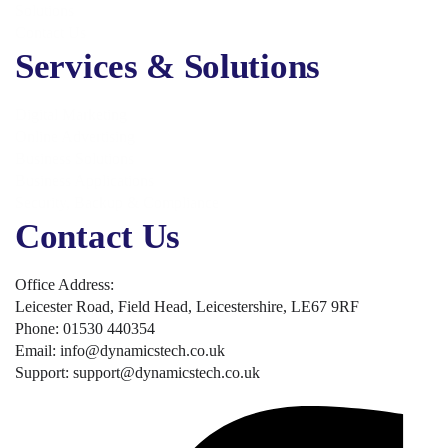
Solutions
Contact Us
Services & Solutions
Digital Marketing
Online Advertising
Business Solutions
Business Applications
Security, Backup & Compliance
Contact Us
Office Address:
Leicester Road, Field Head, Leicestershire, LE67 9RF
Phone: 01530 440354
Email: info@dynamicstech.co.uk
Support: support@dynamicstech.co.uk
Designed by Dynamics Tech