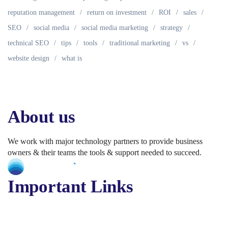
reputation management
return on investment
ROI
sales
SEO
social media
social media marketing
strategy
technical SEO
tips
tools
traditional marketing
vs
website design
what is
About us
We work with major technology partners to provide business
owners & their teams the tools & support needed to succeed.
Important Links
About Us
Services