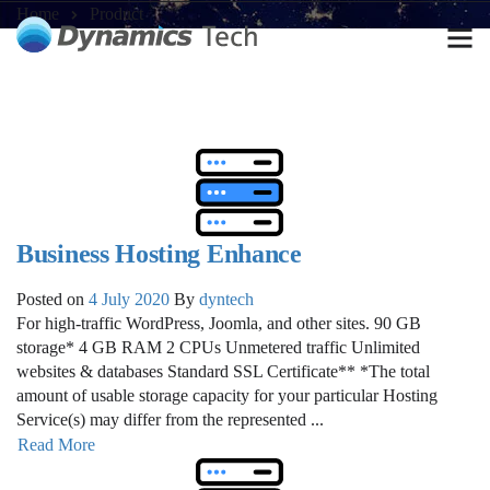
Home
Product
Business Hosting Enhance
Posted on
4 July 2020
By
dyntech
For high-traffic WordPress, Joomla, and other sites. 90 GB
storage* 4 GB RAM 2 CPUs Unmetered traffic Unlimited
websites & databases Standard SSL Certificate** *The total
amount of usable storage capacity for your particular Hosting
Service(s) may differ from the represented ...
Read More