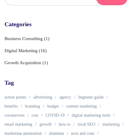
Categories
Business Consulting
(1)
Digital Marketing
(16)
Growth Acquisition
(1)
Tag
action points
advertising
agency
beginner guide
benefits
branding
budget
content marketing
coronavirus
cost
COVID-19
digital marketing tools
email marketing
growth
how to
local SEO
marketing
marketing automation
planning
pros and cons