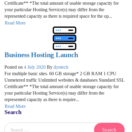
Certificate** *The total amount of usable storage capacity for
your particular Hosting Service(s) may differ from the
represented capacity as there is required space for the op...
Read More
Business Hosting Launch
Posted on
4 July 2020
By
dyntech
For multiple basic sites. 60 GB storage* 2 GB RAM 1 CPU
Unmetered traffic Unlimited websites & databases Standard SSL
Certificate** *The total amount of usable storage capacity for
your particular Hosting Service(s) may differ from the
represented capacity as there is require...
Read More
Search