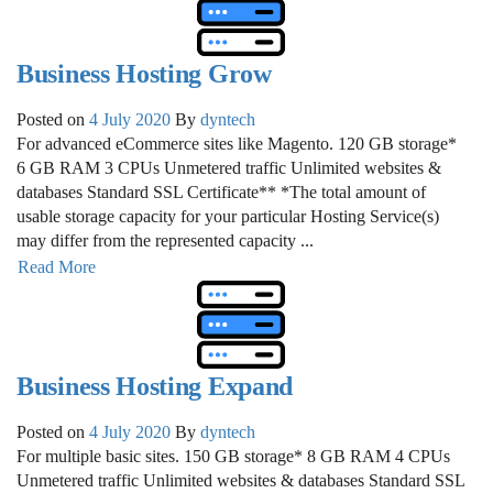
Business Hosting Grow
Posted on
4 July 2020
By
dyntech
For advanced eCommerce sites like Magento. 120 GB storage*
6 GB RAM 3 CPUs Unmetered traffic Unlimited websites &
databases Standard SSL Certificate** *The total amount of
usable storage capacity for your particular Hosting Service(s)
may differ from the represented capacity ...
Read More
Business Hosting Expand
Posted on
4 July 2020
By
dyntech
For multiple basic sites. 150 GB storage* 8 GB RAM 4 CPUs
Unmetered traffic Unlimited websites & databases Standard SSL