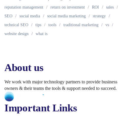
reputation management
return on investment
ROI
sales
SEO
social media
social media marketing
strategy
technical SEO
tips
tools
traditional marketing
vs
website design
what is
About us
We work with major technology partners to provide business
owners & their teams the tools & support needed to succeed.
Important Links
About Us
Services