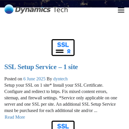
Home
Product
SSL Setup Service – 1 site
Posted on
6 June 2025
By
dyntech
Setup your SSL on 1 site* Install your SSL Certificate.
Configure and redirect to https. Fix mixed content errors,
sitemap, and firewall settings. *Service only applicable on one
server and one SSL per site. An additional SSL Setup Service
must be purchased for each additional site and/or ...
Read More