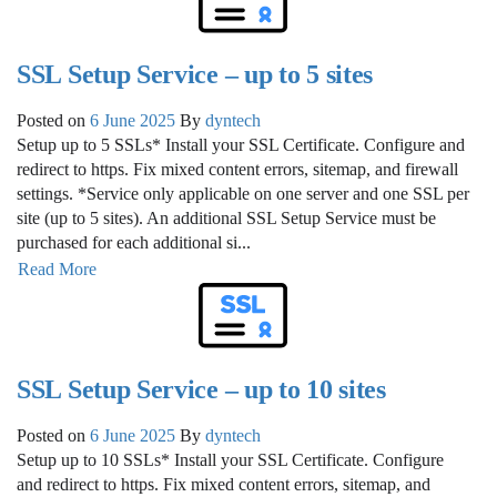
SSL Setup Service – up to 5 sites
Posted on
6 June 2025
By
dyntech
Setup up to 5 SSLs* Install your SSL Certificate. Configure and
redirect to https. Fix mixed content errors, sitemap, and firewall
settings. *Service only applicable on one server and one SSL per
site (up to 5 sites). An additional SSL Setup Service must be
purchased for each additional si...
Read More
SSL Setup Service – up to 10 sites
Posted on
6 June 2025
By
dyntech
Setup up to 10 SSLs* Install your SSL Certificate. Configure
and redirect to https. Fix mixed content errors, sitemap, and