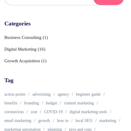
Categories
Business Consulting
(1)
Digital Marketing
(16)
Growth Acquisition
(1)
Tag
action points
advertising
agency
beginner guide
benefits
branding
budget
content marketing
coronavirus
cost
COVID-19
digital marketing tools
email marketing
growth
how to
local SEO
marketing
marketing automation
planning
pros and cons