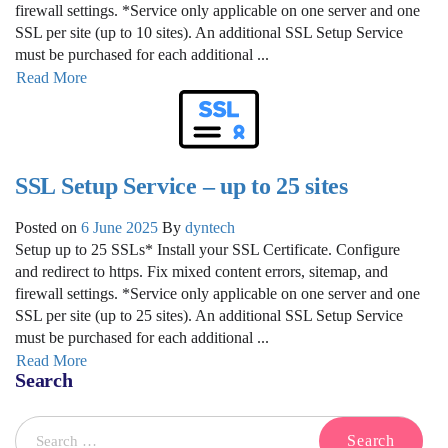
firewall settings. *Service only applicable on one server and one
SSL per site (up to 10 sites). An additional SSL Setup Service
must be purchased for each additional ...
Read More
SSL Setup Service – up to 25 sites
Posted on
6 June 2025
By
dyntech
Setup up to 25 SSLs* Install your SSL Certificate. Configure
and redirect to https. Fix mixed content errors, sitemap, and
firewall settings. *Service only applicable on one server and one
SSL per site (up to 25 sites). An additional SSL Setup Service
must be purchased for each additional ...
Read More
Search