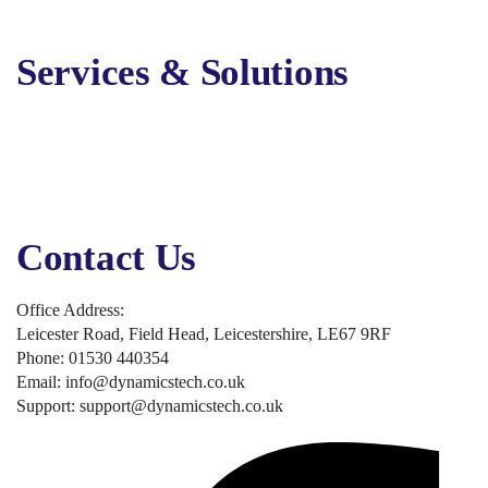
Solutions
Contact Us
Services & Solutions
Digital Marketing
Online Advertising
Business Solutions
Business Applications
Security, Backup & Compliance
Contact Us
Office Address:
Leicester Road, Field Head, Leicestershire, LE67 9RF
Phone: 01530 440354
Email: info@dynamicstech.co.uk
Support: support@dynamicstech.co.uk
Designed by Dynamics Tech