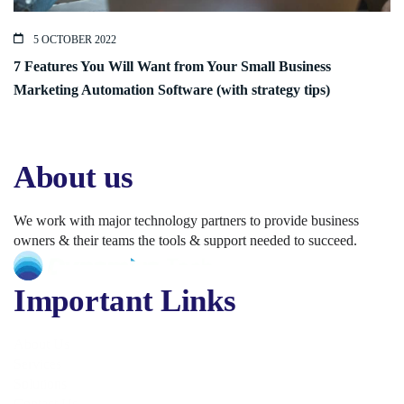
5 OCTOBER 2022
7 Features You Will Want from Your Small Business
Marketing Automation Software (with strategy tips)
About us
We work with major technology partners to provide business
owners & their teams the tools & support needed to succeed.
Important Links
About Us
Services
Solutions
Contact Us