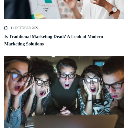
11 OCTOBER 2022
Is Traditional Marketing Dead? A Look at Modern
Marketing Solutions