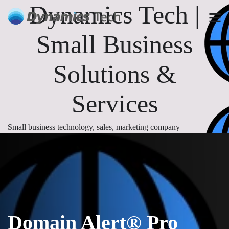
Dynamics Tech |
Small Business
Solutions &
Services
Small business technology, sales, marketing company
Domain Alert® Pro