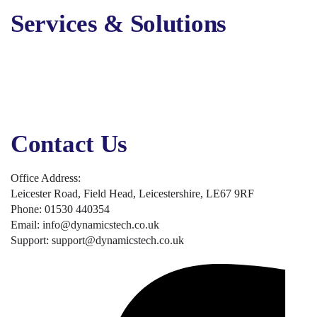
Services & Solutions
Digital Marketing
Online Advertising
Business Solutions
Business Applications
Security, Backup & Compliance
Contact Us
Office Address:
Leicester Road, Field Head, Leicestershire, LE67 9RF
Phone: 01530 440354
Email: info@dynamicstech.co.uk
Support: support@dynamicstech.co.uk
Designed by Dynamics Tech