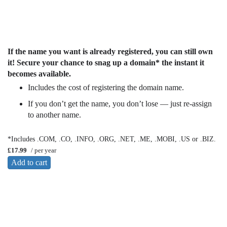
If the name you want is already registered, you can still own
it! Secure your chance to snag up a domain* the instant it
becomes available.
Includes the cost of registering the domain name.
If you don’t get the name, you don’t lose — just re-assign
to another name.
*Includes .COM, .CO, .INFO, .ORG, .NET, .ME, .MOBI, .US or .BIZ.
£17.99
/ per year
Add to cart