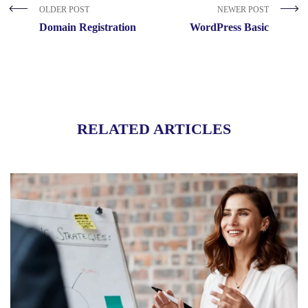
OLDER POST
NEWER POST
Domain Registration
WordPress Basic
RELATED ARTICLES