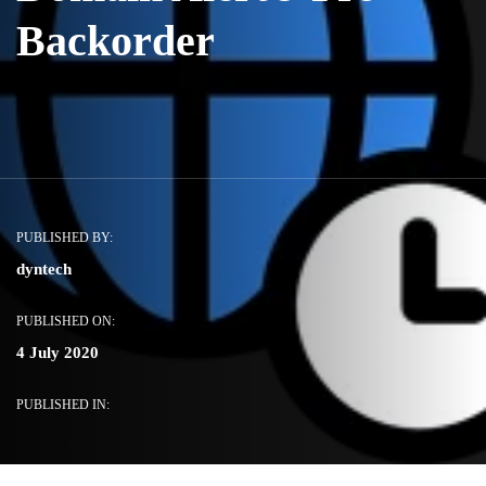
Backorder
PUBLISHED BY:
dyntech
PUBLISHED ON:
4 July 2020
PUBLISHED IN: