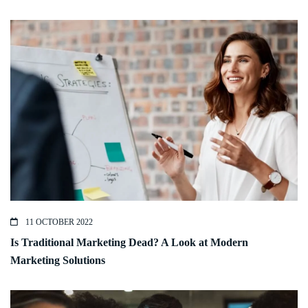
11 OCTOBER 2022
Is Traditional Marketing Dead? A Look at Modern
Marketing Solutions