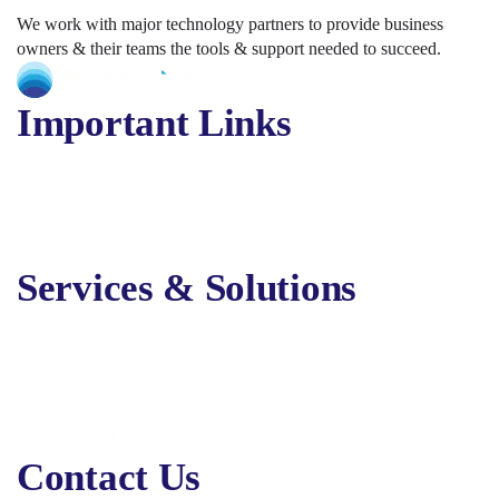
We work with major technology partners to provide business
owners & their teams the tools & support needed to succeed.
Important Links
About Us
Services
Solutions
Contact Us
Services & Solutions
Digital Marketing
Online Advertising
Business Solutions
Business Applications
Security, Backup & Compliance
Contact Us