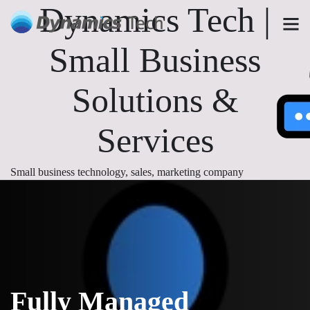
Dynamics Tech |
Small Business
Solutions &
Services
Small business technology, sales, marketing company
Fully Managed