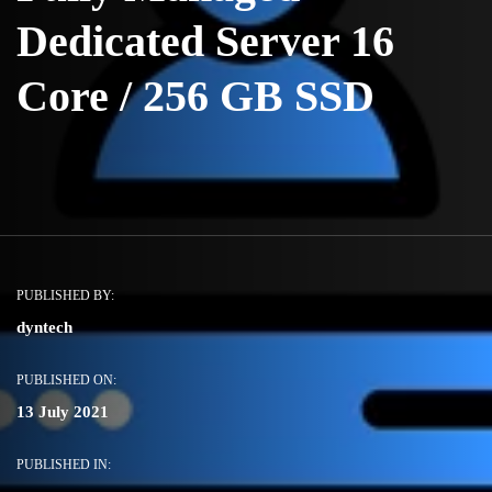
Dedicated Server 16
Core / 256 GB SSD
PUBLISHED BY:
dyntech
PUBLISHED ON:
13 July 2021
PUBLISHED IN: