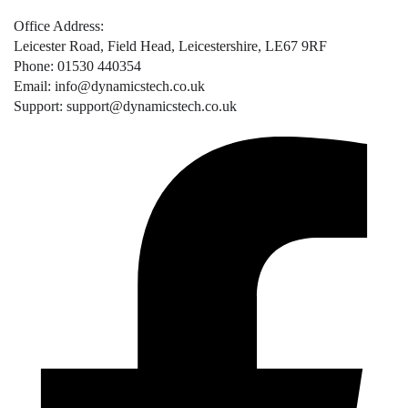
Office Address:
Leicester Road, Field Head, Leicestershire, LE67 9RF
Phone: 01530 440354
Email: info@dynamicstech.co.uk
Support: support@dynamicstech.co.uk
Designed by Dynamics Tech