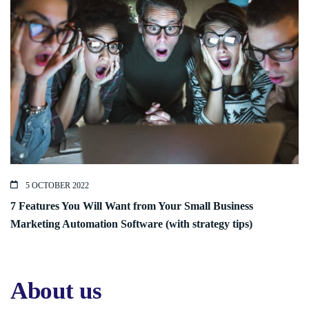
5 OCTOBER 2022
7 Features You Will Want from Your Small Business
Marketing Automation Software (with strategy tips)
About us