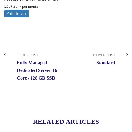
£567.98
/ per month
Add to cart
OLDER POST
NEWER POST
Fully Managed
Standard
Dedicated Server 16
Core / 128 GB SSD
RELATED ARTICLES