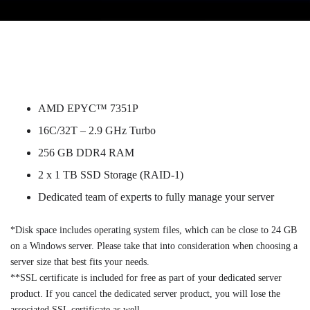
AMD EPYC™ 7351P
16C/32T – 2.9 GHz Turbo
256 GB DDR4 RAM
2 x 1 TB SSD Storage (RAID-1)
Dedicated team of experts to fully manage your server
*Disk space includes operating system files, which can be close to 24 GB
on a Windows server. Please take that into consideration when choosing a
server size that best fits your needs.
**SSL certificate is included for free as part of your dedicated server
product. If you cancel the dedicated server product, you will lose the
associated SSL certificate as well.