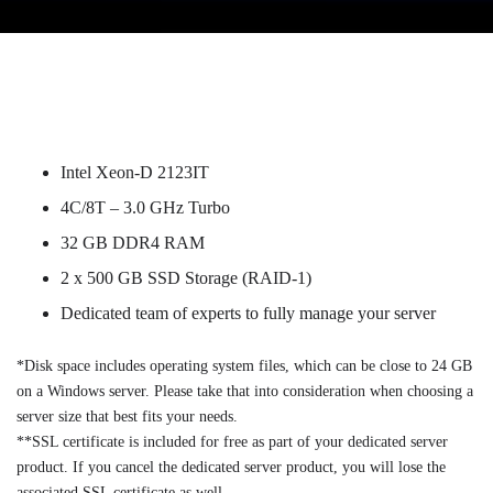
Intel Xeon-D 2123IT
4C/8T – 3.0 GHz Turbo
32 GB DDR4 RAM
2 x 500 GB SSD Storage (RAID-1)
Dedicated team of experts to fully manage your server
*Disk space includes operating system files, which can be close to 24 GB
on a Windows server. Please take that into consideration when choosing a
server size that best fits your needs.
**SSL certificate is included for free as part of your dedicated server
product. If you cancel the dedicated server product, you will lose the
associated SSL certificate as well.