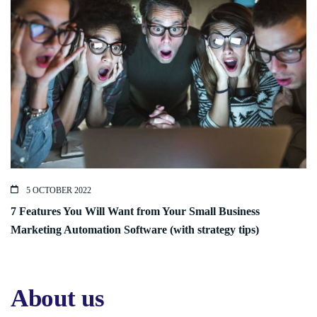
5 OCTOBER 2022
7 Features You Will Want from Your Small Business
Marketing Automation Software (with strategy tips)
About us