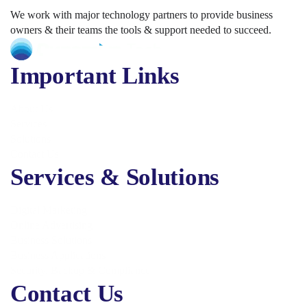
We work with major technology partners to provide business
owners & their teams the tools & support needed to succeed.
Important Links
About Us
Services
Solutions
Contact Us
Services & Solutions
Digital Marketing
Online Advertising
Business Solutions
Business Applications
Security, Backup & Compliance
Contact Us