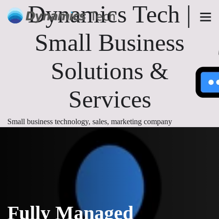
Dynamics Tech |
Small Business
Solutions &
Services
Small business technology, sales, marketing company
Fully Managed