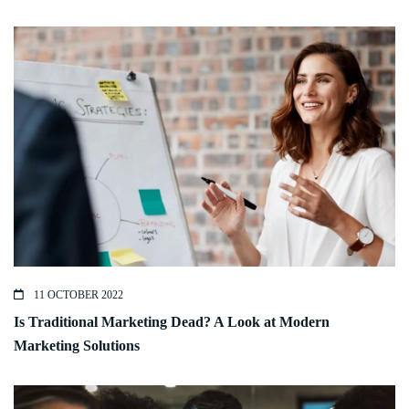
11 OCTOBER 2022
Is Traditional Marketing Dead? A Look at Modern
Marketing Solutions