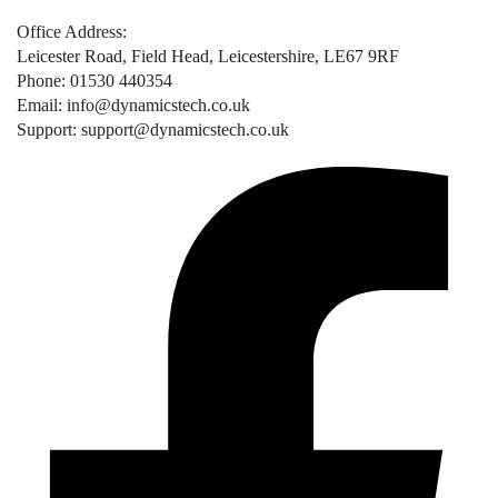
Office Address:
Leicester Road, Field Head, Leicestershire, LE67 9RF
Phone: 01530 440354
Email: info@dynamicstech.co.uk
Support: support@dynamicstech.co.uk
Designed by Dynamics Tech