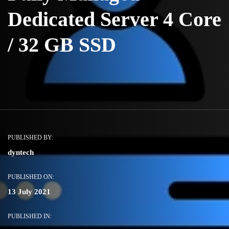
Dedicated Server 4 Core
/ 32 GB SSD
PUBLISHED BY:
dyntech
PUBLISHED ON:
13 July 2021
PUBLISHED IN: