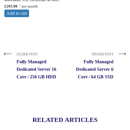
£295.98
/ per month
Add to cart
OLDER POST
NEWER POST
Fully Managed
Fully Managed
Dedicated Server 16
Dedicated Server 6
Core / 256 GB HDD
Core / 64 GB SSD
RELATED ARTICLES