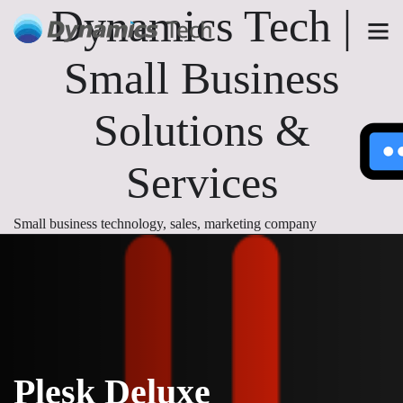
Dynamics Tech |
Small Business
Solutions &
Services
Small business technology, sales, marketing company
Plesk Deluxe