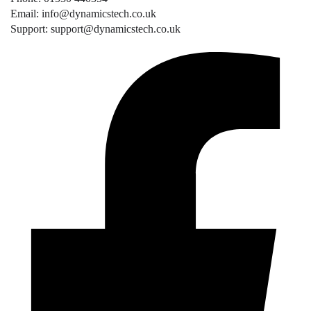
Email: info@dynamicstech.co.uk
Support: support@dynamicstech.co.uk
Designed by Dynamics Tech