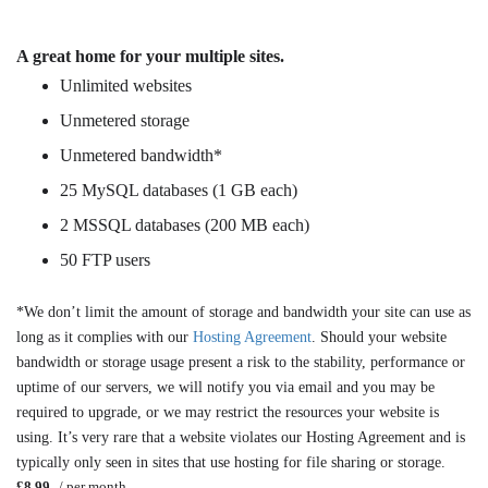
A great home for your multiple sites.
Unlimited websites
Unmetered storage
Unmetered bandwidth*
25 MySQL databases (1 GB each)
2 MSSQL databases (200 MB each)
50 FTP users
*We don’t limit the amount of storage and bandwidth your site can use as
long as it complies with our
Hosting Agreement
. Should your website
bandwidth or storage usage present a risk to the stability, performance or
uptime of our servers, we will notify you via email and you may be
required to upgrade, or we may restrict the resources your website is
using. It’s very rare that a website violates our Hosting Agreement and is
typically only seen in sites that use hosting for file sharing or storage.
£8.99
/ per month