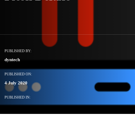
PUBLISHED BY:
dyntech
PUBLISHED ON:
4 July 2020
PUBLISHED IN: