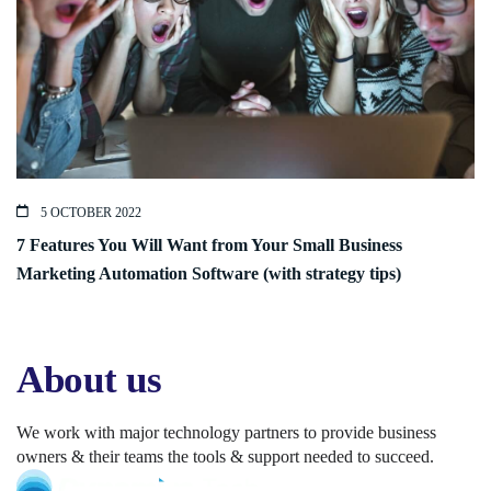
5 OCTOBER 2022
7 Features You Will Want from Your Small Business
Marketing Automation Software (with strategy tips)
About us
We work with major technology partners to provide business
owners & their teams the tools & support needed to succeed.