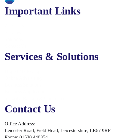
Important Links
About Us
Services
Solutions
Contact Us
Services & Solutions
Digital Marketing
Online Advertising
Business Solutions
Business Applications
Security, Backup & Compliance
Contact Us
Office Address:
Leicester Road, Field Head, Leicestershire, LE67 9RF
Phone: 01530 440354