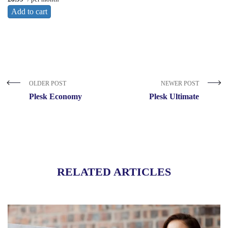
Add to cart
OLDER POST
NEWER POST
Plesk Economy
Plesk Ultimate
RELATED ARTICLES