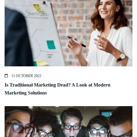
11 OCTOBER 2022
Is Traditional Marketing Dead? A Look at Modern
Marketing Solutions