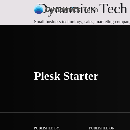
Dynamics Tech |
Small business technology, sales, marketing compan
Plesk Starter
PUBLISHED BY:
PUBLISHED ON: