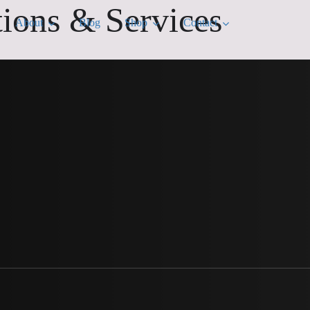
tions & Services
About
Blog
Shop
Contact