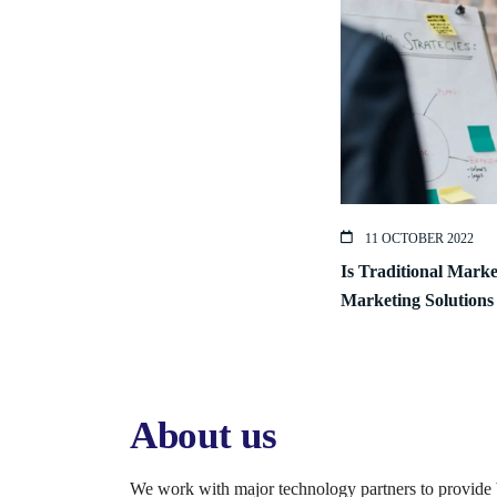
11 OCTOBER 2022
Is Traditional Mark
Marketing Solutions
About us
We work with major technology partners to provide 