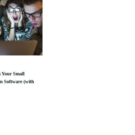
m Your Small
n Software (with