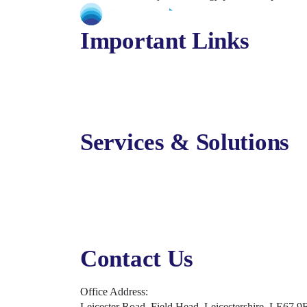
Important Links
About Us
Services
Solutions
Contact Us
Services & Solutions
Digital Marketing
Online Advertising
Business Solutions
Business Applications
Security, Backup & Compliance
Contact Us
Office Address:
Leicester Road, Field Head, Leicestershire, LE67 9