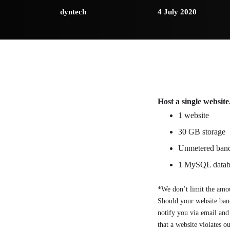
dyntech
4 July 2020
Host a single website
1 website
30 GB storage
Unmetered ban
1 MySQL datab
*We don’t limit the amou
Should your website band
notify you via email and 
that a website violates o