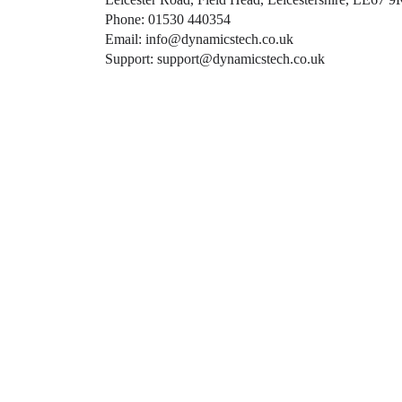
Phone: 01530 440354
Email: info@dynamicstech.co.uk
Support: support@dynamicstech.co.uk
Designed by Dynamics Tech