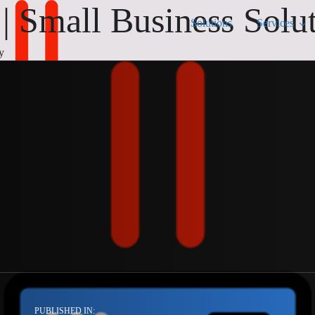
 Small Business Solu
Solutions
Services
y
PUBLISHED IN: