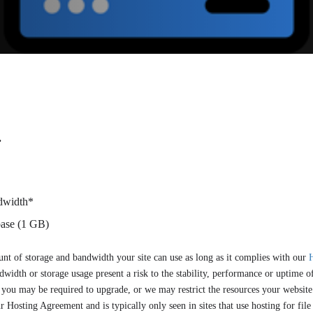
.
dwidth*
ase (1 GB)
nt of storage and bandwidth your site can use as long as it complies with our
width or storage usage present a risk to the stability, performance or uptime of
you may be required to upgrade, or we may restrict the resources your website i
ur Hosting Agreement and is typically only seen in sites that use hosting for file