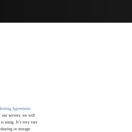
Hosting Agreement
.
 our servers, we will
s using. It’s very rare
 sharing or storage.