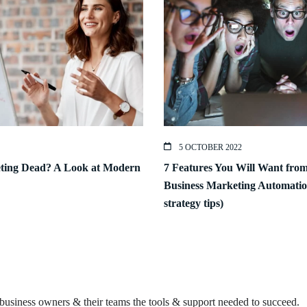
5 OCTOBER 2022
eting Dead? A Look at Modern
7 Features You Will Want fro
Business Marketing Automatio
strategy tips)
business owners & their teams the tools & support needed to succeed.