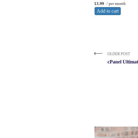
£1.99
/ per month
Add to cart
OLDER POST
cPanel Ultima