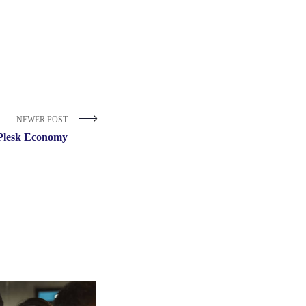
NEWER POST
Plesk Economy