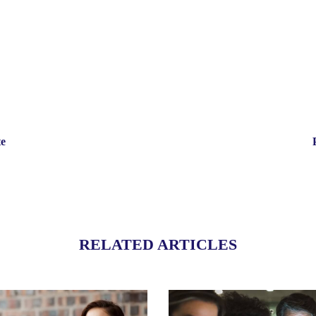
te
RELATED ARTICLES