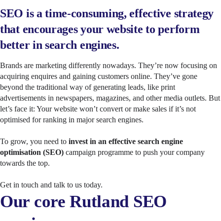
SEO is a time-consuming, effective strategy
that encourages your website to perform
better in search engines.
Brands are marketing differently nowadays. They’re now focusing on
acquiring enquires and gaining customers online. They’ve gone
beyond the traditional way of generating leads, like print
advertisements in newspapers, magazines, and other media outlets. But
let’s face it: Your website won’t convert or make sales if it’s not
optimised for ranking in major search engines.
To grow, you need to
invest in an effective search engine
optimisation (SEO)
campaign programme to push your company
towards the top.
Get in touch and talk to us today.
Our core Rutland SEO