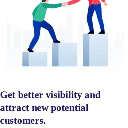
Get better visibility and
attract new potential
customers.