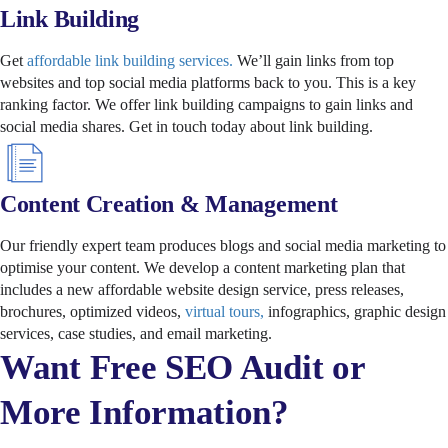
Link Building
Get
affordable link building services.
We’ll gain links from top
websites and top social media platforms back to you. This is a key
ranking factor. We offer link building campaigns to gain links and
social media shares. Get in touch today about link building.
Content Creation & Management
Our friendly expert team produces blogs and social media marketing to
optimise your content. We develop a content marketing plan that
includes a new affordable website design service, press releases,
brochures, optimized videos,
virtual tours,
infographics, graphic design
services, case studies, and email marketing.
Want Free SEO Audit or
More Information?