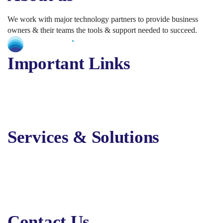
We work with major technology partners to provide business
owners & their teams the tools & support needed to succeed.
Important Links
About Us
Services
Solutions
Contact Us
Services & Solutions
Digital Marketing
Online Advertising
Business Solutions
Business Applications
Security, Backup & Compliance
Contact Us