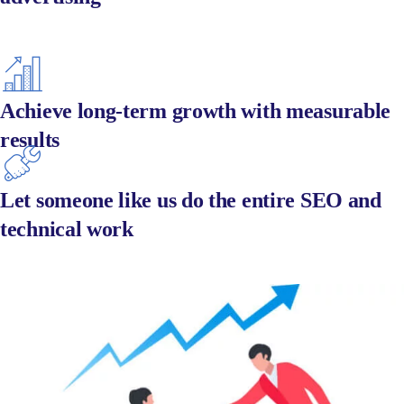
Achieve long-term growth with measurable
results
Let someone like us do the entire SEO and
technical work