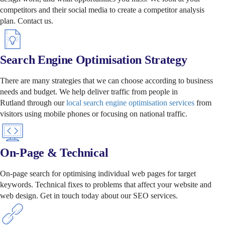
competitors and their social media to create a competitor analysis
plan.
Contact us.
Search Engine Optimisation Strategy
There are many strategies that we can choose according to business
needs and budget. We help deliver traffic from people in
Rutland through our
local search engine optimisation services
from
visitors using mobile phones or focusing on national traffic.
On-Page & Technical
On-page search for optimising individual web pages for target
keywords. Technical fixes to problems that affect your website and
web design. Get in touch today about our SEO services.