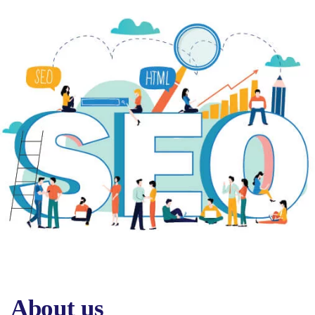
About us