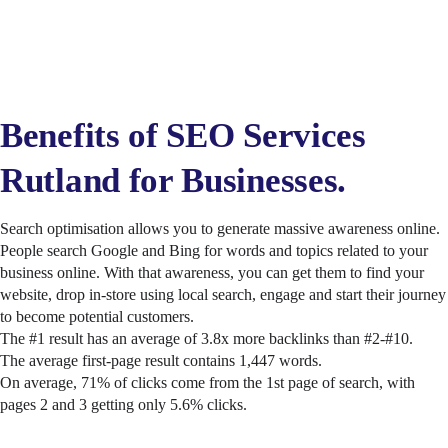
Benefits of SEO Services
Rutland for Businesses.
Search optimisation allows you to generate massive awareness online.
People search Google and Bing for words and topics related to your
business online. With that awareness, you can get them to find your
website, drop in-store using local search, engage and start their journey
to become potential customers.
The #1 result has an average of 3.8x more backlinks than #2-#10.
The average first-page result contains 1,447 words.
On average, 71% of clicks come from the 1st page of search, with
pages 2 and 3 getting only 5.6% clicks.