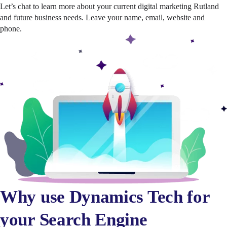
Let’s chat to learn more about your current digital marketing Rutland
and future business needs. Leave your name, email, website and
phone.
Why use Dynamics Tech for
your Search Engine