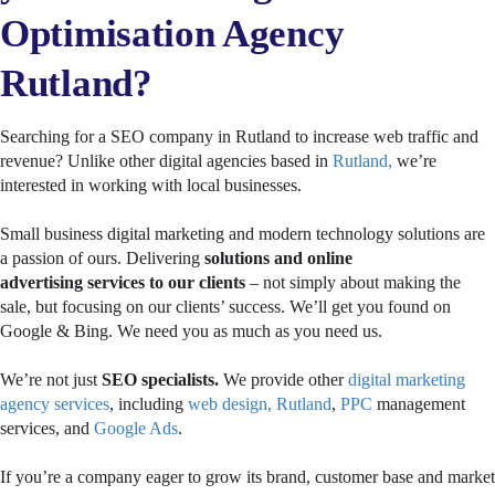
Optimisation Agency
Rutland?
Searching for a SEO company in Rutland to increase web traffic and
revenue? Unlike other digital agencies based in
Rutland,
we’re
interested in working with local businesses.
Small business digital marketing and modern technology solutions are
a passion of ours. Delivering
solutions and
online
advertising
services
to our clients
– not simply about making the
sale, but focusing on our clients’ success. We’ll get you found on
Google & Bing. We need you as much as you need us.
We’re not just
SEO specialists.
We provide other
digital marketing
agency services
, including
web design, Rutland
,
PPC
management
services, and
Google Ads
.
If you’re a company eager to grow its brand, customer base and market