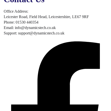
Office Address:
Leicester Road, Field Head, Leicestershire, LE67 9RF
Phone: 01530 440354
Email: info@dynamicstech.co.uk
Support: support@dynamicstech.co.uk
Designed by Dynamics Tech