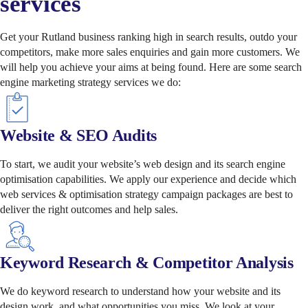
services
Get your Rutland business ranking high in search results, outdo your
competitors, make more sales enquiries and gain more customers. We
will help you achieve your aims at being found. Here are some search
engine marketing strategy services we do:
Website & SEO Audits
To start, we audit your website’s web design and its search engine
optimisation capabilities. We apply our experience and decide which
web services & optimisation strategy campaign packages are best to
deliver the right outcomes and help sales.
Keyword Research & Competitor Analysis
We do keyword research to understand how your website and its
design work, and what opportunities you miss. We look at your