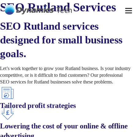
SEO Rutland Services
SEO Rutland services
designed for small business
goals.
Let’s work together to grow your Rutland business. Is your industry
competitive, or is it difficult to find customers? Our professional
SEO
services for
Rutland
businesses solve these problems.
Tailored profit strategies
Lowering the cost of your online & offline
advertising