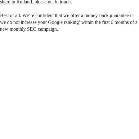
share in Rutland, please get in touch.
Best of all. We’re confident that we offer a money-back guarantee if
we do not increase your Google ranking’ within the first 6 months of a
new monthly SEO campaign.