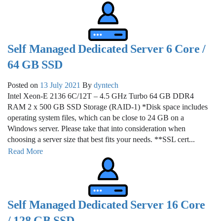
Self Managed Dedicated Server 6 Core /
64 GB SSD
Posted on
13 July 2021
By
dyntech
Intel Xeon-E 2136 6C/12T – 4.5 GHz Turbo 64 GB DDR4
RAM 2 x 500 GB SSD Storage (RAID-1) *Disk space includes
operating system files, which can be close to 24 GB on a
Windows server. Please take that into consideration when
choosing a server size that best fits your needs. **SSL cert...
Read More
Self Managed Dedicated Server 16 Core
/ 128 GB SSD