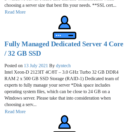
choosing a server size that best fits your needs. **SSL cert...
Read More
Fully Managed Dedicated Server 4 Core
/ 32 GB SSD
Posted on
13 July 2021
By
dyntech
Intel Xeon-D 2123IT 4C/8T – 3.0 GHz Turbo 32 GB DDR4
RAM 2 x 500 GB SSD Storage (RAID-1) Dedicated team of
experts to fully manage your server *Disk space includes
operating system files, which can be close to 24 GB on a
Windows server. Please take that into consideration when
choosing a serv...
Read More