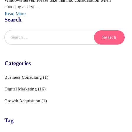
Windows server. Please take that into consideration when
choosing a serve...
Read More
Search
Categories
Business Consulting
(1)
Digital Marketing
(16)
Growth Acquisition
(1)
Tag