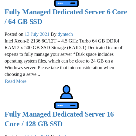
Fully Managed Dedicated Server 6 Core
/ 64 GB SSD
Posted on
13 July 2021
By
dyntech
Intel Xeon-E 2136 6C/12T – 4.5 GHz Turbo 64 GB DDR4
RAM 2 x 500 GB SSD Storage (RAID-1) Dedicated team of
experts to fully manage your server *Disk space includes
operating system files, which can be close to 24 GB on a
Windows server. Please take that into consideration when
choosing a serve...
Read More
Fully Managed Dedicated Server 16
Core / 128 GB SSD