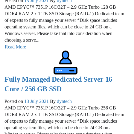
Posted on
13 July 2021
By
dyntech
AMD EPYC™ 7351P 16C/32T – 2.9 GHz Turbo 128 GB
DDR4 RAM 2 x 1 TB SSD Storage (RAID-1) Dedicated team
of experts to fully manage your server *Disk space includes
operating system files, which can be close to 24 GB on a
Windows server. Please take that into consideration when
choosing a serve...
Read More
Fully Managed Dedicated Server 16
Core / 256 GB SSD
Posted on
13 July 2021
By
dyntech
AMD EPYC™ 7351P 16C/32T – 2.9 GHz Turbo 256 GB
DDR4 RAM 2 x 1 TB SSD Storage (RAID-1) Dedicated team
of experts to fully manage your server *Disk space includes
operating system files, which can be close to 24 GB on a