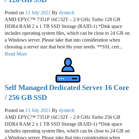
Posted on
13 July 2021
By
dyntech
AMD EPYC™ 7351P 16C/32T – 2.9 GHz Turbo 128 GB
DDR4 RAM 2 x 1 TB SSD Storage (RAID-1) *Disk space
includes operating system files, which can be close to 24 GB on
a Windows server. Please take that into consideration when
choosing a server size that best fits your needs. **SSL cert...
Read More
Self Managed Dedicated Server 16 Core
/ 256 GB SSD
Posted on
13 July 2021
By
dyntech
AMD EPYC™ 7351P 16C/32T – 2.9 GHz Turbo 256 GB
DDR4 RAM 2 x 1 TB SSD Storage (RAID-1) *Disk space
includes operating system files, which can be close to 24 GB on
a Windows server. Please take that into consideration when