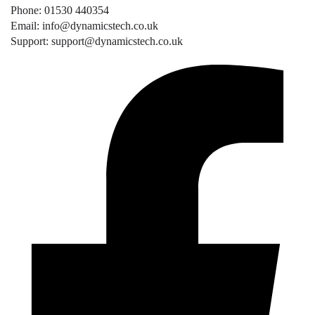
Phone: 01530 440354
Email: info@dynamicstech.co.uk
Support: support@dynamicstech.co.uk
Designed by Dynamics Tech