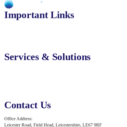
Important Links
About Us
Services
Solutions
Contact Us
Services & Solutions
Digital Marketing
Online Advertising
Business Solutions
Business Applications
Security, Backup & Compliance
Contact Us
Office Address:
Leicester Road, Field Head, Leicestershire, LE67 9RF