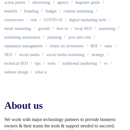
action points
advertising
agency
beginner guide
benefits
branding
budget
content marketing
coronavirus
cost
COVID-19
digital marketing tools
email marketing
growth
how to
local SEO
marketing
marketing automation
planning
pros and cons
reputation management
return on investment
ROI
sales
SEO
social media
social media marketing
strategy
technical SEO
tips
tools
traditional marketing
vs
website design
what is
About us
We work with major technology partners to provide business
owners & their teams the tools & support needed to succeed.