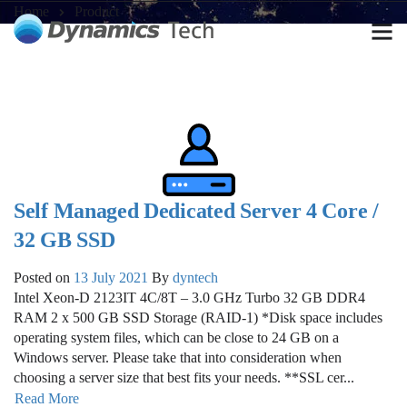
Home
Product
Self Managed Dedicated Server 4 Core /
32 GB SSD
Posted on
13 July 2021
By
dyntech
Intel Xeon-D 2123IT 4C/8T – 3.0 GHz Turbo 32 GB DDR4
RAM 2 x 500 GB SSD Storage (RAID-1) *Disk space includes
operating system files, which can be close to 24 GB on a
Windows server. Please take that into consideration when
choosing a server size that best fits your needs. **SSL cer...
Read More