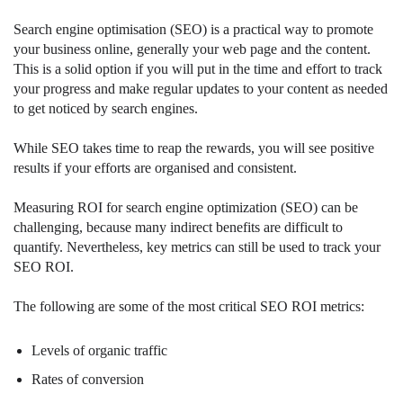
Search engine optimisation (SEO) is a practical way to promote
your business online, generally your web page and the content.
This is a solid option if you will put in the time and effort to track
your progress and make regular updates to your content as needed
to get noticed by search engines.
While SEO takes time to reap the rewards, you will see positive
results if your efforts are organised and consistent.
Measuring ROI for search engine optimization (SEO) can be
challenging, because many indirect benefits are difficult to
quantify. Nevertheless, key metrics can still be used to track your
SEO ROI.
The following are some of the most critical SEO ROI metrics:
Levels of organic traffic
Rates of conversion