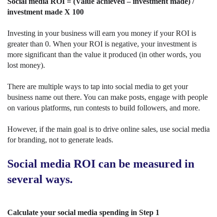
Social media ROI = (Value achieved – investment made) /
investment made X 100
Investing in your business will earn you money if your ROI is
greater than 0. When your ROI is negative, your investment is
more significant than the value it produced (in other words, you
lost money).
There are multiple ways to tap into social media to get your
business name out there. You can make posts, engage with people
on various platforms, run contests to build followers, and more.
However, if the main goal is to drive online sales, use social media
for branding, not to generate leads.
Social media ROI can be measured in
several ways.
Calculate your social media spending in Step 1