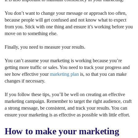
You don’t want to change your message or approach too often,
because people will get confused and not know what to expect
from you. Stick with one thing and ensure it’s working before you
move on to something else.
Finally, you need to measure your results.
You can’t assume your marketing is working because you’re
getting more traffic or sales. You need to track your progress and
see how effective your
marketing plan
is, so that you can make
changes if necessary.
If you follow these tips, you’ll be well on creating an effective
marketing campaign. Remember to target the right audience, craft
a strong message, be consistent, and track your results. You can
ensure your marketing is as effective as possible with little effort.
How to make your marketing