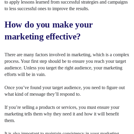
to apply lessons learned from successful strategies and campaigns
to less successful ones to improve the results.
How do you make your
marketing effective?
There are many factors involved in marketing, which is a complex
process. Your first step should be to ensure you reach your target
audience. Unless you target the right audience, your marketing
efforts will be in vain.
Once you’ve found your target audience, you need to figure out
what kind of message they’ll respond to.
If you’re selling a products or services, you must ensure your
marketing tells them why they need it and how it will benefit
them.
It is also important to maintain consistency in your marketing.