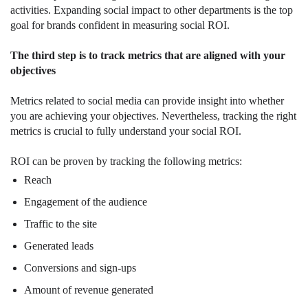
activities. Expanding social impact to other departments is the top
goal for brands confident in measuring social ROI.
The third step is to track metrics that are aligned with your
objectives
Metrics related to social media can provide insight into whether
you are achieving your objectives. Nevertheless, tracking the right
metrics is crucial to fully understand your social ROI.
ROI can be proven by tracking the following metrics:
Reach
Engagement of the audience
Traffic to the site
Generated leads
Conversions and sign-ups
Amount of revenue generated