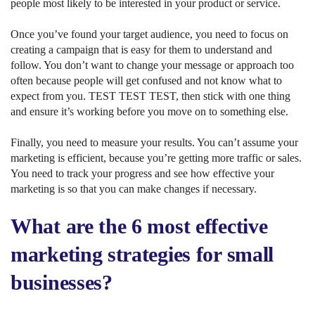
people most likely to be interested in your product or service.
Once you’ve found your target audience, you need to focus on
creating a campaign that is easy for them to understand and
follow. You don’t want to change your message or approach too
often because people will get confused and not know what to
expect from you. TEST TEST TEST, then stick with one thing
and ensure it’s working before you move on to something else.
Finally, you need to measure your results. You can’t assume your
marketing is efficient, because you’re getting more traffic or sales.
You need to track your progress and see how effective your
marketing is so that you can make changes if necessary.
What are the 6 most effective
marketing strategies for small
businesses?