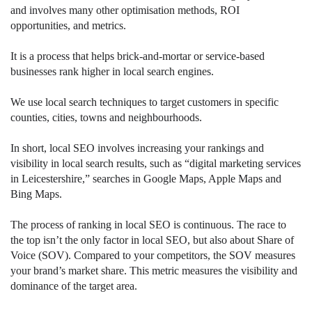
and involves many other optimisation methods, ROI
opportunities, and metrics.
It is a process that helps brick-and-mortar or service-based
businesses rank higher in local search engines.
We use local search techniques to target customers in specific
counties, cities, towns and neighbourhoods.
In short, local SEO involves increasing your rankings and
visibility in local search results, such as “digital marketing services
in Leicestershire,” searches in Google Maps, Apple Maps and
Bing Maps.
The process of ranking in local SEO is continuous. The race to
the top isn’t the only factor in local SEO, but also about Share of
Voice (SOV). Compared to your competitors, the SOV measures
your brand’s market share. This metric measures the visibility and
dominance of the target area.