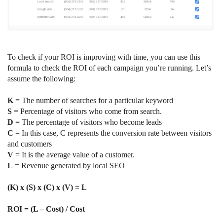
To check if your ROI is improving with time, you can use this
formula to check the ROI of each campaign you’re running. Let’s
assume the following:
K
= The number of searches for a particular keyword
S
= Percentage of visitors who come from search.
D
= The percentage of visitors who become leads
C
= In this case, C represents the conversion rate between visitors
and customers
V
= It is the average value of a customer.
L
= Revenue generated by local SEO
(K) x (S) x (C) x (V) = L
ROI = (L – Cost) / Cost